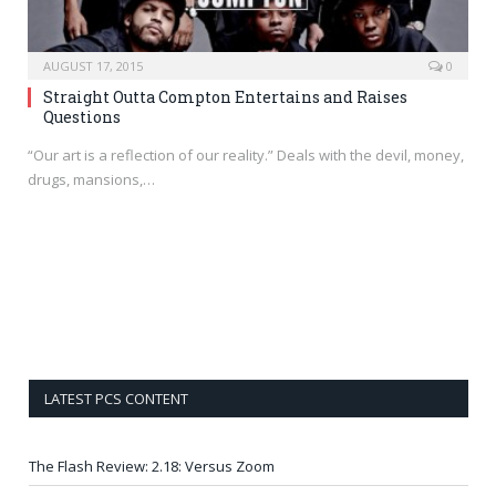
AUGUST 17, 2015
0
Straight Outta Compton Entertains and Raises
Questions
“Our art is a reflection of our reality.” Deals with the devil, money,
drugs, mansions,…
LATEST PCS CONTENT
The Flash Review: 2.18: Versus Zoom