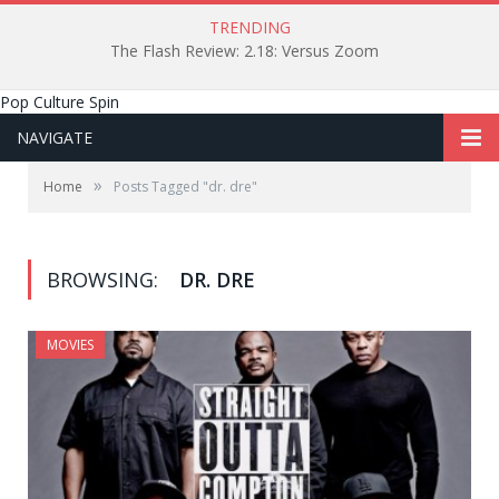
TRENDING
The Flash Review: 2.18: Versus Zoom
Pop Culture Spin
NAVIGATE
»
Home
Posts Tagged "dr. dre"
BROWSING:
DR. DRE
MOVIES