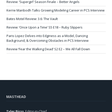
Review: ‘Supergirl’ Season Finale – Better Angels
Kerrie Manbodh Talks Growing Modeling Career in PCS Interview
Bates Motel Review: 3.6: The Vault
Review: ‘Once Upon a Time’ S5 E18 – Ruby Slippers
Paris Lopez Delves into Edginess as a Model, Dancing
Background, & Overcoming Obstacles in PCS Interview
Review ‘Fear the Walking Dead’ S2 E2 – We All Fall Down
MASTHEAD
Tyler Birss
, Editor-in-Chief