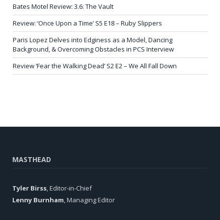
Bates Motel Review: 3.6: The Vault
Review: ‘Once Upon a Time’ S5 E18 – Ruby Slippers
Paris Lopez Delves into Edginess as a Model, Dancing
Background, & Overcoming Obstacles in PCS Interview
Review ‘Fear the Walking Dead’ S2 E2 – We All Fall Down
MASTHEAD
Tyler Birss
, Editor-in-Chief
Lenny Burnham
, Managing Editor