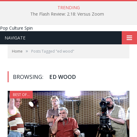
TRENDING
The Flash Review: 2.18: Versus Zoom
Pop Culture Spin
NAVIGATE
»
Home
Posts Tagged "ed wood"
BROWSING:
ED WOOD
BEST OF...