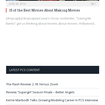
JUNE 20, 2014
1
15 of the Best Movies About Making Movies
[dropcap]L[/dropcap]ast year’s Oscar contender, “Saving Mr.
Banks” got us thinking about movies about movies. Hollywood…
LATEST PCS CONTENT
The Flash Review: 2.18: Versus Zoom
Review: ‘Supergirl’ Season Finale – Better Angels
Kerrie Manbodh Talks Growing Modeling Career in PCS Interview