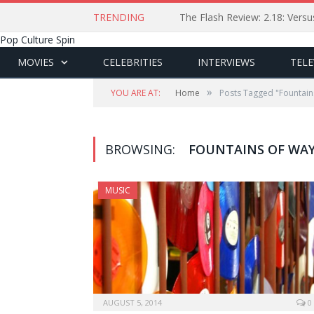
TRENDING
The Flash Review: 2.18: Ver
Pop Culture Spin
MOVIES
CELEBRITIES
INTERVIEWS
TELE
»
YOU ARE AT:
Home
Posts Tagged "Fountain
BROWSING:
FOUNTAINS OF WA
MUSIC
AUGUST 5, 2014
0