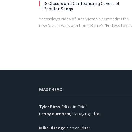
13 Classic and Confounding Covers of
Popular Songs
Yesterday’s video of Bret Michaels serenading the
new Nissan vans with Lionel Richie’s “Endless Love
MASTHEAD
Tyler Birss
, Editor-in-Chief
Lenny Burnham
, Managing Editor
Mike Bitanga
, Senior Editor