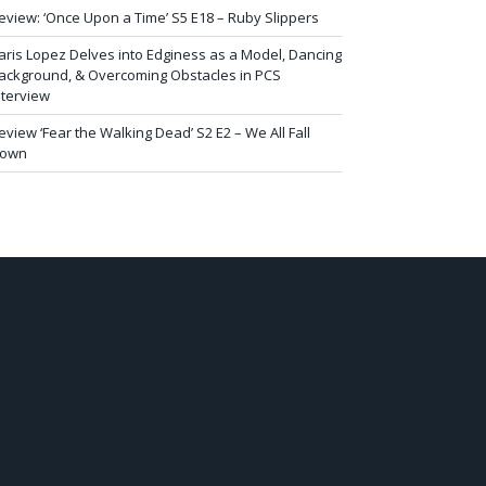
eview: ‘Once Upon a Time’ S5 E18 – Ruby Slippers
aris Lopez Delves into Edginess as a Model, Dancing
ackground, & Overcoming Obstacles in PCS
nterview
eview ‘Fear the Walking Dead’ S2 E2 – We All Fall
own