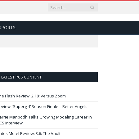
SPORTS
LATEST PCS CONTENT
he Flash Review: 2.18: Versus Zoom
eview: ‘Supergirl’ Season Finale – Better Angels
errie Manbodh Talks Growing Modeling Career in
CS Interview
ates Motel Review: 3.6: The Vault