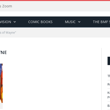
sus Zoom
VISION
COMIC BOOKS
MUSIC
THE BMF 
s of Wayne"
YNE
T
R
K
P
B