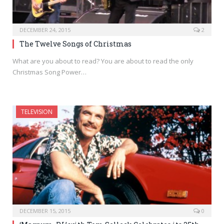
DECEMBER 24, 2015
2
The Twelve Songs of Christmas
What are you about to read? You are about to read the only
Christmas Song Power…
TELEVISION
DECEMBER 15, 2015
0