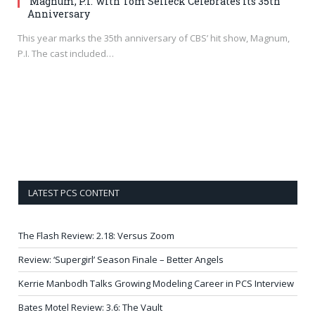
‘Magnum, P.I.’ with Tom Selleck Celebrates its 35th
Anniversary
This year marks the 35th anniversary of CBS’ hit show, Magnum,
P.I. The cast included…
LATEST PCS CONTENT
The Flash Review: 2.18: Versus Zoom
Review: ‘Supergirl’ Season Finale – Better Angels
Kerrie Manbodh Talks Growing Modeling Career in PCS Interview
Bates Motel Review: 3.6: The Vault