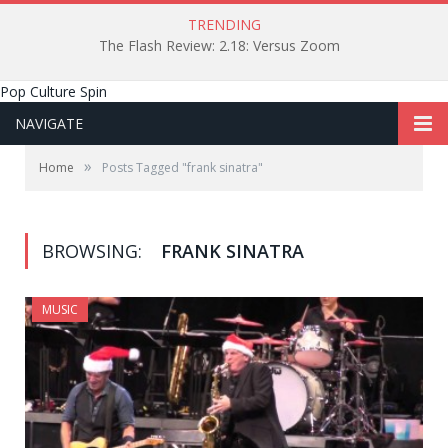
TRENDING
The Flash Review: 2.18: Versus Zoom
Pop Culture Spin
NAVIGATE
»
Home
Posts Tagged "frank sinatra"
BROWSING:
FRANK SINATRA
MUSIC