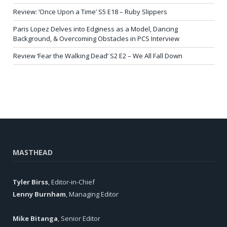
Review: ‘Once Upon a Time’ S5 E18 – Ruby Slippers
Paris Lopez Delves into Edginess as a Model, Dancing
Background, & Overcoming Obstacles in PCS Interview
Review ‘Fear the Walking Dead’ S2 E2 – We All Fall Down
MASTHEAD
Tyler Birss
, Editor-in-Chief
Lenny Burnham
, Managing Editor
Mike Bitanga
, Senior Editor