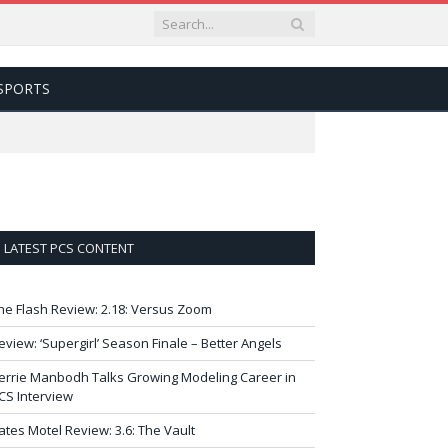
SPORTS
LATEST PCS CONTENT
he Flash Review: 2.18: Versus Zoom
eview: ‘Supergirl’ Season Finale – Better Angels
errie Manbodh Talks Growing Modeling Career in
CS Interview
ates Motel Review: 3.6: The Vault