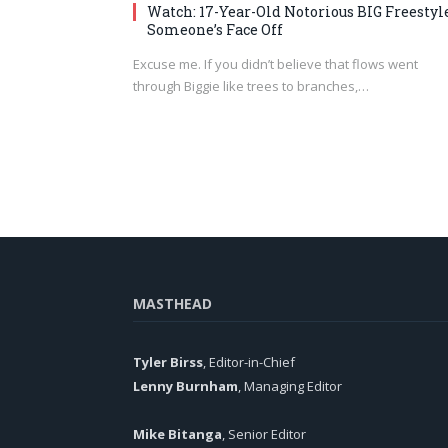
Watch: 17-Year-Old Notorious BIG Freestyl
Someone’s Face Off
Excuse me. If you didn’t believe that flows went
through Biggie like trees to branches,…
MASTHEAD
Tyler Birss
, Editor-in-Chief
Lenny Burnham
, Managing Editor
Mike Bitanga
, Senior Editor