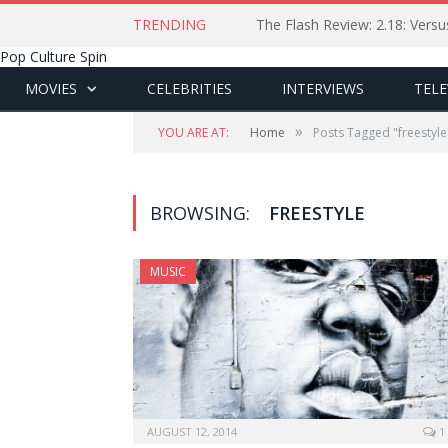
TRENDING
The Flash Review: 2.18: Ver
Pop Culture Spin
MOVIES
CELEBRITIES
INTERVIEWS
TELE
»
YOU ARE AT:
Home
Posts Tagged "freestyle
BROWSING:
FREESTYLE
MUSIC
AUGUST 12, 2014
1