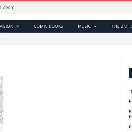
sus Zoom
VISION
COMIC BOOKS
MUSIC
THE BMF 
"
T
R
K
P
B