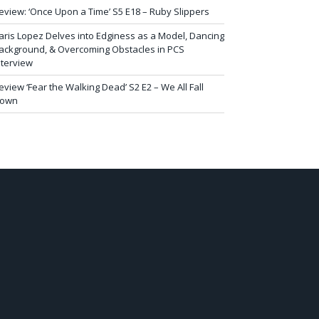
eview: ‘Once Upon a Time’ S5 E18 – Ruby Slippers
aris Lopez Delves into Edginess as a Model, Dancing
ackground, & Overcoming Obstacles in PCS
nterview
eview ‘Fear the Walking Dead’ S2 E2 – We All Fall
own