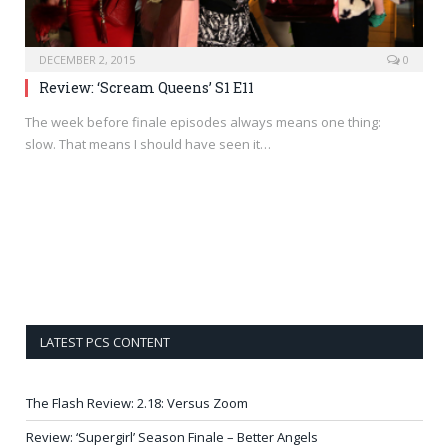
DECEMBER 2, 2015
0
Review: ‘Scream Queens’ S1 E11
The week before finale episodes always means one thing:
slow. That means I should have seen it…
LATEST PCS CONTENT
The Flash Review: 2.18: Versus Zoom
Review: ‘Supergirl’ Season Finale – Better Angels