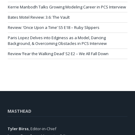
Kerrie Manbodh Talks Growing Modeling Career in PCS Interview
Bates Motel Review: 3.6: The Vault
Review: ‘Once Upon a Time’ S5 E18 – Ruby Slippers
Paris Lopez Delves into Edginess as a Model, Dancing
Background, & Overcoming Obstacles in PCS Interview
Review ‘Fear the Walking Dead’ S2 E2 – We All Fall Down
MASTHEAD
Tyler Birss
, Editor-in-Chief