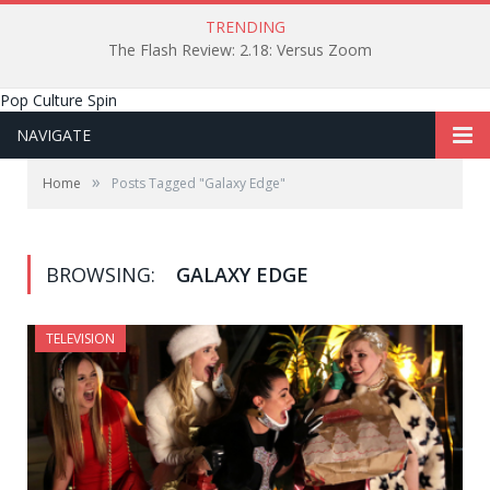
TRENDING
The Flash Review: 2.18: Versus Zoom
Pop Culture Spin
NAVIGATE
»
Home
Posts Tagged "Galaxy Edge"
BROWSING:
GALAXY EDGE
TELEVISION