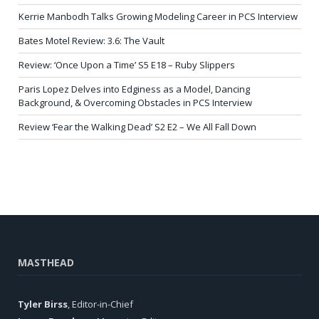
Kerrie Manbodh Talks Growing Modeling Career in PCS Interview
Bates Motel Review: 3.6: The Vault
Review: ‘Once Upon a Time’ S5 E18 – Ruby Slippers
Paris Lopez Delves into Edginess as a Model, Dancing
Background, & Overcoming Obstacles in PCS Interview
Review ‘Fear the Walking Dead’ S2 E2 – We All Fall Down
MASTHEAD
Tyler Birss
, Editor-in-Chief