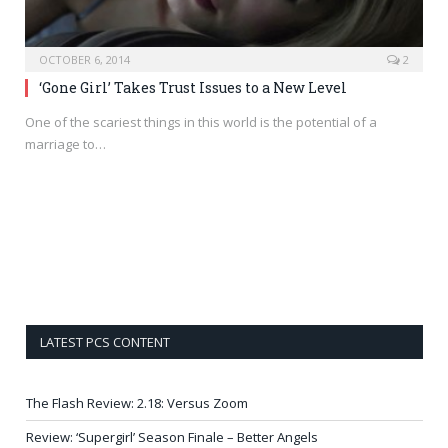
OCTOBER 6, 2014
2
‘Gone Girl’ Takes Trust Issues to a New Level
One of the scariest things in this world is the potential of a
marriage to…
LATEST PCS CONTENT
The Flash Review: 2.18: Versus Zoom
Review: ‘Supergirl’ Season Finale – Better Angels