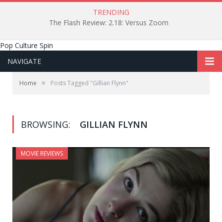
TRENDING
The Flash Review: 2.18: Versus Zoom
Pop Culture Spin
NAVIGATE
»
Home
Posts Tagged "Gillian Flynn"
BROWSING:
GILLIAN FLYNN
MOVIE REVIEWS