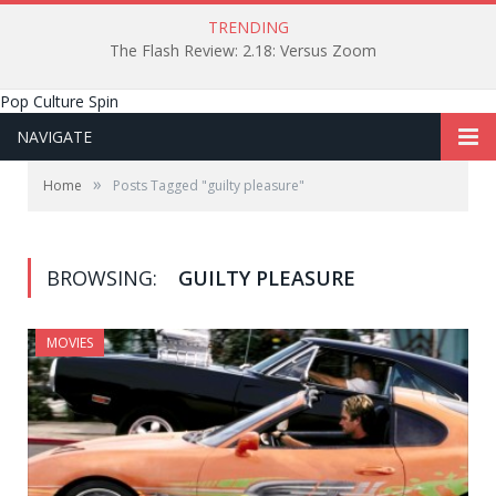
TRENDING
The Flash Review: 2.18: Versus Zoom
Pop Culture Spin
NAVIGATE
»
Home
Posts Tagged "guilty pleasure"
BROWSING:
GUILTY PLEASURE
MOVIES