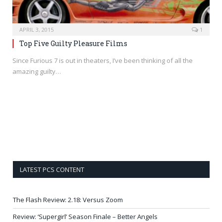
APRIL 3, 2015
1
Top Five Guilty Pleasure Films
Since Furious 7 is out in theaters, I’ve been thinking of all the
amazing guilty…
LATEST PCS CONTENT
The Flash Review: 2.18: Versus Zoom
Review: ‘Supergirl’ Season Finale – Better Angels