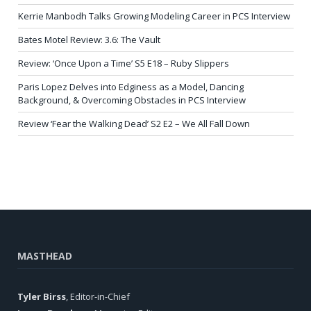
Kerrie Manbodh Talks Growing Modeling Career in PCS Interview
Bates Motel Review: 3.6: The Vault
Review: ‘Once Upon a Time’ S5 E18 – Ruby Slippers
Paris Lopez Delves into Edginess as a Model, Dancing
Background, & Overcoming Obstacles in PCS Interview
Review ‘Fear the Walking Dead’ S2 E2 – We All Fall Down
MASTHEAD
Tyler Birss
, Editor-in-Chief