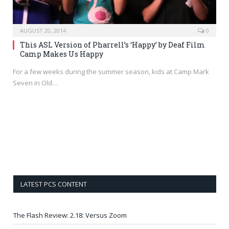
AUGUST 20, 2014
0
This ASL Version of Pharrell’s ‘Happy’ by Deaf Film
Camp Makes Us Happy
For a few weeks during the summer season, kids at Camp Mark
Seven in Old…
LATEST PCS CONTENT
The Flash Review: 2.18: Versus Zoom