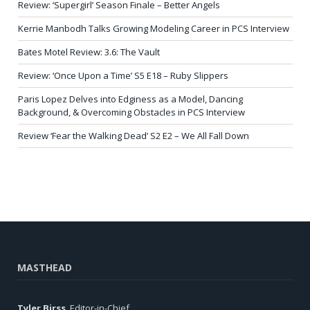
Review: ‘Supergirl’ Season Finale – Better Angels
Kerrie Manbodh Talks Growing Modeling Career in PCS Interview
Bates Motel Review: 3.6: The Vault
Review: ‘Once Upon a Time’ S5 E18 – Ruby Slippers
Paris Lopez Delves into Edginess as a Model, Dancing
Background, & Overcoming Obstacles in PCS Interview
Review ‘Fear the Walking Dead’ S2 E2 – We All Fall Down
MASTHEAD
Tyler Birss
, Editor-in-Chief