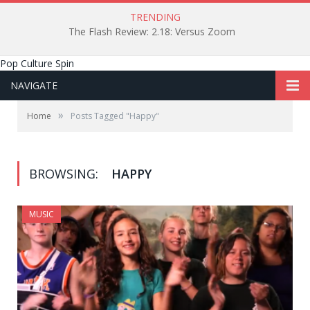
TRENDING
The Flash Review: 2.18: Versus Zoom
Pop Culture Spin
NAVIGATE
»
Home
Posts Tagged "Happy"
BROWSING:
HAPPY
MUSIC