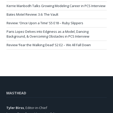
Kerrie Manbodh Talks Growing Modeling Career in PCS Interview
Bates Motel Review: 3.6: The Vault
Review: ‘Once Upon a Time’ S5 E18 – Ruby Slippers
Paris Lopez Delves into Edginess as a Model, Dancing
Background, & Overcoming Obstacles in PCS Interview
Review ‘Fear the Walking Dead’ S2 E2 – We All Fall Down
MASTHEAD
Tyler Birss
, Editor-in-Chief