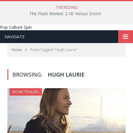
TRENDING
The Flash Review: 2.18: Versus Zoom
Pop Culture Spin
NAVIGATE
»
Home
Posts Tagged "Hugh Laurie"
BROWSING:
HUGH LAURIE
MOVIE TRAILERS