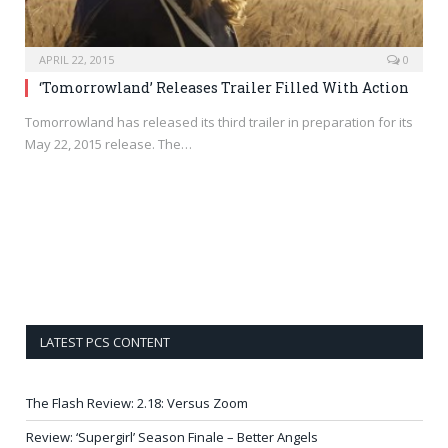
APRIL 22, 2015
0
‘Tomorrowland’ Releases Trailer Filled With Action
Tomorrowland has released its third trailer in preparation for its
May 22, 2015 release. The…
LATEST PCS CONTENT
The Flash Review: 2.18: Versus Zoom
Review: ‘Supergirl’ Season Finale – Better Angels