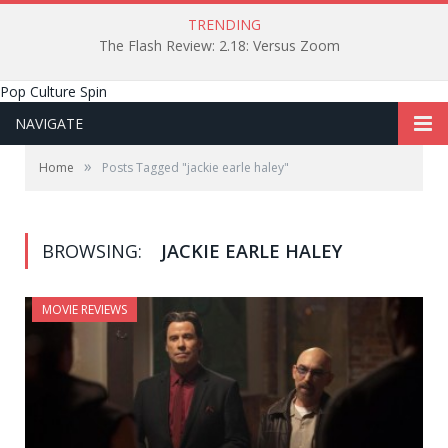
TRENDING
The Flash Review: 2.18: Versus Zoom
Pop Culture Spin
NAVIGATE
»
Home
Posts Tagged "jackie earle haley"
BROWSING:
JACKIE EARLE HALEY
MOVIE REVIEWS