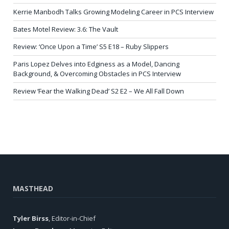
Kerrie Manbodh Talks Growing Modeling Career in PCS Interview
Bates Motel Review: 3.6: The Vault
Review: ‘Once Upon a Time’ S5 E18 – Ruby Slippers
Paris Lopez Delves into Edginess as a Model, Dancing
Background, & Overcoming Obstacles in PCS Interview
Review ‘Fear the Walking Dead’ S2 E2 – We All Fall Down
MASTHEAD
Tyler Birss
, Editor-in-Chief