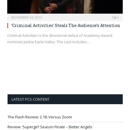
NOVEMBER 24, 2015
0
‘Criminal Activities’ Steals The Audience’s Attention
Criminal Activities is the directorial debut of Academy-Award
nominee Jackie Earle Haley. The cast includes…
LATEST PCS CONTENT
The Flash Review: 2.18: Versus Zoom
Review: ‘Supergirl’ Season Finale – Better Angels