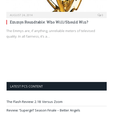
AUGUST 24, 2014
0
Emmys Roundtable: Who Will/Should Win?
The Emmys are, if anything, unreliable meters of televised
quality. In all fairness, it’s a…
LATEST PCS CONTENT
The Flash Review: 2.18: Versus Zoom
Review: ‘Supergirl’ Season Finale – Better Angels