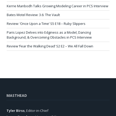
Kerrie Manbodh Talks Growing Modeling Career in PCS Interview
Bates Motel Review: 3.6: The Vault
Review: ‘Once Upon a Time’ S5 E18 – Ruby Slippers
Paris Lopez Delves into Edginess as a Model, Dancing
Background, & Overcoming Obstacles in PCS Interview
Review ‘Fear the Walking Dead’ S2 E2 – We All Fall Down
MASTHEAD
Tyler Birss
, Editor-in-Chief