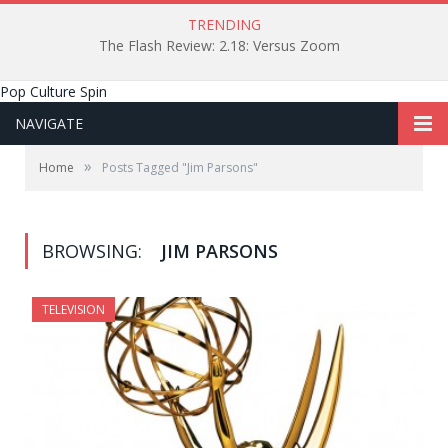
TRENDING
The Flash Review: 2.18: Versus Zoom
Pop Culture Spin
NAVIGATE
»
Home
Posts Tagged "Jim Parsons"
BROWSING:
JIM PARSONS
TELEVISION