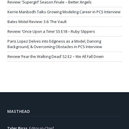
Review: ‘Supergirl’ Season Finale – Better Angels
Kerrie Manbodh Talks Growing Modeling Career in PCS Interview
Bates Motel Review: 3.6: The Vault
Review: ‘Once Upon a Time’ S5 E18 – Ruby Slippers
Paris Lopez Delves into Edginess as a Model, Dancing
Background, & Overcoming Obstacles in PCS Interview
Review ‘Fear the Walking Dead’ S2 E2 – We All Fall Down
MASTHEAD
Tyler Birss
, Editor-in-Chief