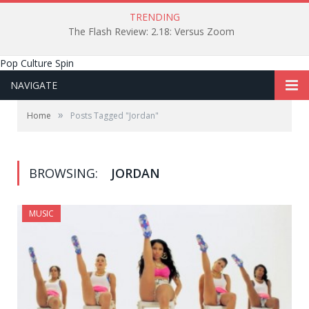
TRENDING
The Flash Review: 2.18: Versus Zoom
Pop Culture Spin
NAVIGATE
»
Home
Posts Tagged "Jordan"
BROWSING:
JORDAN
MUSIC