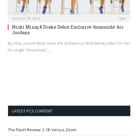
AUGUST 28, 2014
0
Nicki Minaj & Drake Debut Exclusive ‘Anaconda’ Air
Jordans
By now, you’ve likely seen the (in)famous Nicki Minaj video for her
hit single “Anaconda”,…
LATEST PCS CONTENT
The Flash Review: 2.18: Versus Zoom