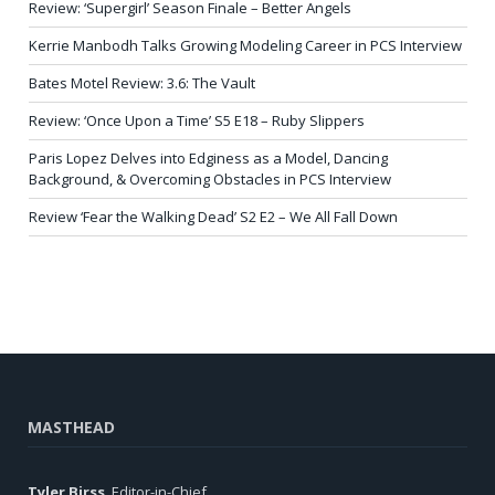
Review: ‘Supergirl’ Season Finale – Better Angels
Kerrie Manbodh Talks Growing Modeling Career in PCS Interview
Bates Motel Review: 3.6: The Vault
Review: ‘Once Upon a Time’ S5 E18 – Ruby Slippers
Paris Lopez Delves into Edginess as a Model, Dancing
Background, & Overcoming Obstacles in PCS Interview
Review ‘Fear the Walking Dead’ S2 E2 – We All Fall Down
MASTHEAD
Tyler Birss
, Editor-in-Chief