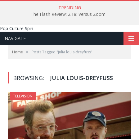
TRENDING
The Flash Review: 2.18: Versus Zoom
Pop Culture Spin
NAVIGATE
»
Home
Posts Tagged "julia louis-dreyfuss"
BROWSING:
JULIA LOUIS-DREYFUSS
TELEVISION