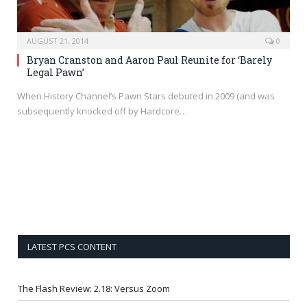
AUGUST 21, 2014
0
Bryan Cranston and Aaron Paul Reunite for ‘Barely
Legal Pawn’
When History Channel’s Pawn Stars debuted in 2009 (and was
subsequently knocked off by Hardcore…
LATEST PCS CONTENT
The Flash Review: 2.18: Versus Zoom