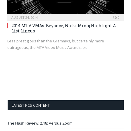
AUGUST 24, 2014
0
2014 MTV VMAs: Beyonce, Nicki Minaj Highlight A-
List Lineup
Less prestigious than the Grammys, but certainly more
outrageous, the MTV Video Music Awards, or…
LATEST PCS CONTENT
The Flash Review: 2.18: Versus Zoom