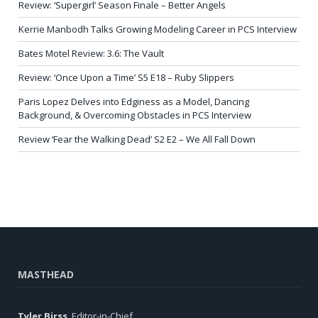
Review: ‘Supergirl’ Season Finale – Better Angels
Kerrie Manbodh Talks Growing Modeling Career in PCS Interview
Bates Motel Review: 3.6: The Vault
Review: ‘Once Upon a Time’ S5 E18 – Ruby Slippers
Paris Lopez Delves into Edginess as a Model, Dancing
Background, & Overcoming Obstacles in PCS Interview
Review ‘Fear the Walking Dead’ S2 E2 – We All Fall Down
MASTHEAD
Tyler Birss
, Editor-in-Chief