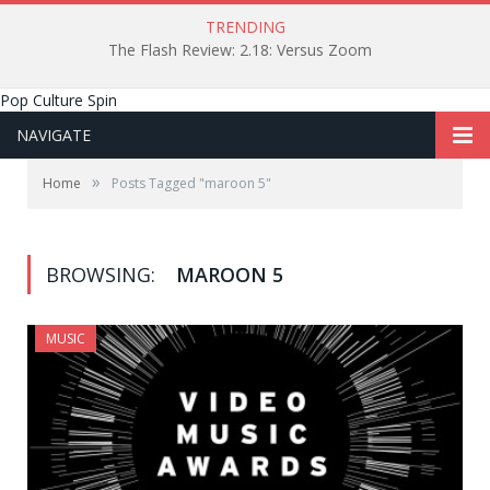
TRENDING
The Flash Review: 2.18: Versus Zoom
Pop Culture Spin
NAVIGATE
»
Home
Posts Tagged "maroon 5"
BROWSING:
MAROON 5
MUSIC