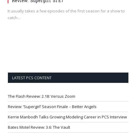
Review: ‘Supergirl’ S1 E7
It usually takes a few episodes of the first season for a show to
catch…
LATEST PCS CONTENT
The Flash Review: 2.18: Versus Zoom
Review: ‘Supergirl’ Season Finale – Better Angels
Kerrie Manbodh Talks Growing Modeling Career in PCS Interview
Bates Motel Review: 3.6: The Vault