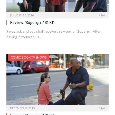
JANUARY 26, 2016
0
Review: ‘Supergirl’ S1 E11
It was ask and you shall receive this week on Supergirl. After
having introduced us…
COMIC BOOK TV SHOWS
DECEMBER 8, 2015
0