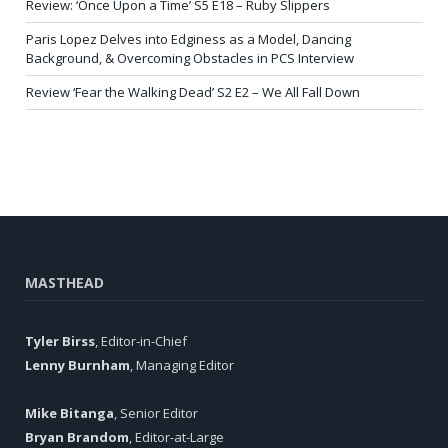
Review: ‘Once Upon a Time’ S5 E18 – Ruby Slippers
Paris Lopez Delves into Edginess as a Model, Dancing
Background, & Overcoming Obstacles in PCS Interview
Review ‘Fear the Walking Dead’ S2 E2 – We All Fall Down
MASTHEAD
Tyler Birss
, Editor-in-Chief
Lenny Burnham
, Managing Editor
Mike Bitanga
, Senior Editor
Bryan Brandom
, Editor-at-Large