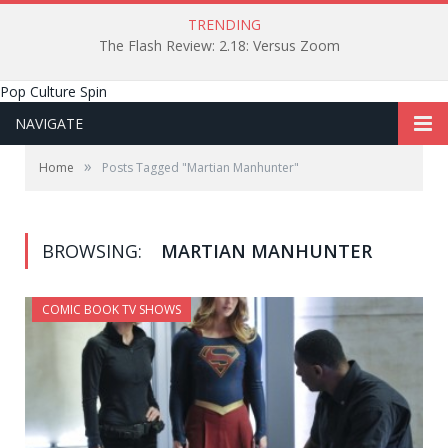
TRENDING
The Flash Review: 2.18: Versus Zoom
Pop Culture Spin
NAVIGATE
»
Home
Posts Tagged "Martian Manhunter"
BROWSING:
MARTIAN MANHUNTER
COMIC BOOK TV SHOWS