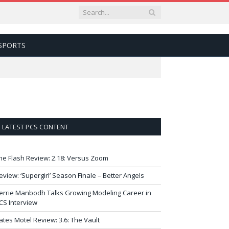
SPORTS
LATEST PCS CONTENT
he Flash Review: 2.18: Versus Zoom
eview: ‘Supergirl’ Season Finale – Better Angels
errie Manbodh Talks Growing Modeling Career in
CS Interview
ates Motel Review: 3.6: The Vault