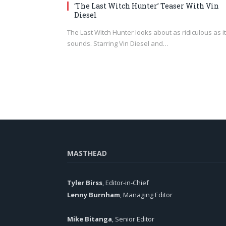
‘The Last Witch Hunter’ Teaser With Vin
Diesel
The Last Witch Hunter looks about as ridiculous as it
sounds. Starring Vin Diesel and…
MASTHEAD
Tyler Birss
, Editor-in-Chief
Lenny Burnham
, Managing Editor
Mike Bitanga
, Senior Editor