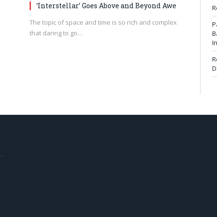
‘Interstellar’ Goes Above and Beyond Awe
R
The topic of space and time is so rich and complex
P
that daring to go…
B
I
R
D