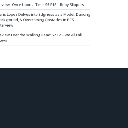
eview: ‘Once Upon a Time’ S5 E18 – Ruby Slippers
aris Lopez Delves into Edginess as a Model, Dancing
ackground, & Overcoming Obstacles in PCS
nterview
eview ‘Fear the Walking Dead’ S2 E2 – We All Fall
own