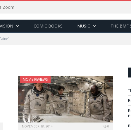
sus Zoom
VISION
COMIC BOOKS
MUSIC
THE BMF 
Caine"
MOVIE REVIEWS
T
R
K
P
B
NOVEMBER 18, 2014
0