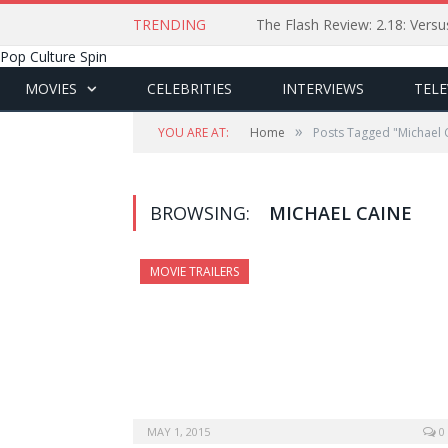
TRENDING
The Flash Review: 2.18: Ver
Pop Culture Spin
MOVIES
CELEBRITIES
INTERVIEWS
TELE
»
YOU ARE AT:
Home
Posts Tagged "Michael 
BROWSING:
MICHAEL CAINE
MOVIE TRAILERS
MAY 1, 2015
0