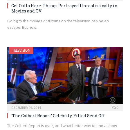
Get Outta Here: Things Portrayed Unrealistically in
Movies and TV
Going to the movies or turning on the television can be an
escape. But how…
TELEVISION
DECEMBER 19, 2014
0
‘The Colbert Report’ Celebrity-Filled Send Off
The Colbert Report is over, and what better way to end a show