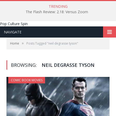
TRENDING
The Flash Review: 2.18: Versus Zoom
Pop Culture Spin
NAVIGATE
»
Home
Posts Tagged "neil degrasse tyson"
BROWSING:
NEIL DEGRASSE TYSON
COMIC BOOK MOVIES