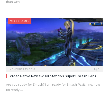
than with…
VIDEO GAMES
NOVEMBER 23, 2014
0
Video Game Review: Nintendo’s Super Smash Bros.
Are you ready for Smash? I am ready for Smash. Wait… no, now
I’m ready!…