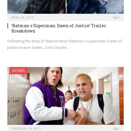
APRIL 20, 2015
0
‘Batman v Superman: Dawn of Justice’ Trailer
Breakdown
Following the drop of Warner Bros’ Batman v Superman: Dawn of
Justice teaser trailer, Zack Snyder…
MOVIES
FEBRUARY 18, 2015
0