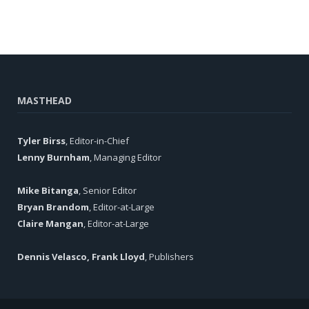
MASTHEAD
Tyler Birss
, Editor-in-Chief
Lenny Burnham
, Managing Editor
Mike Bitanga
, Senior Editor
Bryan Brandom
, Editor-at-Large
Claire Mangan
, Editor-at-Large
Dennis Velasco, Frank Lloyd
, Publishers