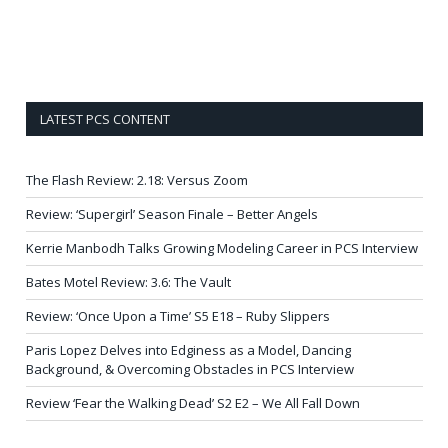
LATEST PCS CONTENT
The Flash Review: 2.18: Versus Zoom
Review: ‘Supergirl’ Season Finale – Better Angels
Kerrie Manbodh Talks Growing Modeling Career in PCS Interview
Bates Motel Review: 3.6: The Vault
Review: ‘Once Upon a Time’ S5 E18 – Ruby Slippers
Paris Lopez Delves into Edginess as a Model, Dancing
Background, & Overcoming Obstacles in PCS Interview
Review ‘Fear the Walking Dead’ S2 E2 – We All Fall Down