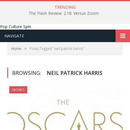
TRENDING
The Flash Review: 2.18: Versus Zoom
Pop Culture Spin
NAVIGATE
»
Home
Posts Tagged "neil patrick harris"
BROWSING:
NEIL PATRICK HARRIS
MOVIES