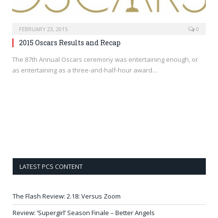
FEBRUARY 23, 2015
0
2015 Oscars Results and Recap
The 87th Annual Oscars ceremony was entertaining enough, or
as entertaining as a three-and-half-hour award…
LATEST PCS CONTENT
The Flash Review: 2.18: Versus Zoom
Review: ‘Supergirl’ Season Finale – Better Angels