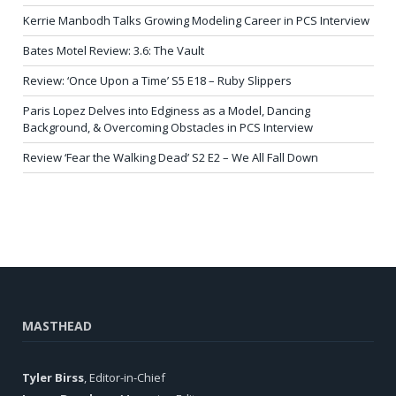
Kerrie Manbodh Talks Growing Modeling Career in PCS Interview
Bates Motel Review: 3.6: The Vault
Review: ‘Once Upon a Time’ S5 E18 – Ruby Slippers
Paris Lopez Delves into Edginess as a Model, Dancing
Background, & Overcoming Obstacles in PCS Interview
Review ‘Fear the Walking Dead’ S2 E2 – We All Fall Down
MASTHEAD
Tyler Birss
, Editor-in-Chief