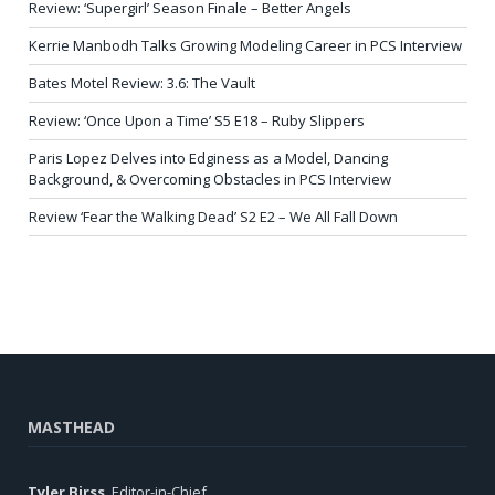
Review: ‘Supergirl’ Season Finale – Better Angels
Kerrie Manbodh Talks Growing Modeling Career in PCS Interview
Bates Motel Review: 3.6: The Vault
Review: ‘Once Upon a Time’ S5 E18 – Ruby Slippers
Paris Lopez Delves into Edginess as a Model, Dancing
Background, & Overcoming Obstacles in PCS Interview
Review ‘Fear the Walking Dead’ S2 E2 – We All Fall Down
MASTHEAD
Tyler Birss
, Editor-in-Chief