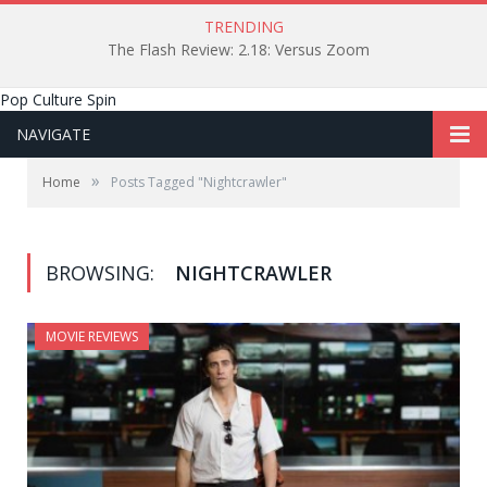
TRENDING
The Flash Review: 2.18: Versus Zoom
Pop Culture Spin
NAVIGATE
»
Home
Posts Tagged "Nightcrawler"
BROWSING:
NIGHTCRAWLER
MOVIE REVIEWS