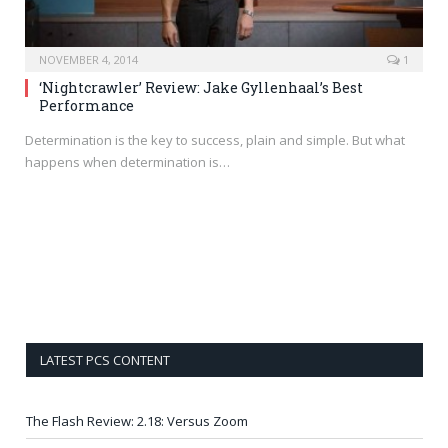
NOVEMBER 4, 2014
1
‘Nightcrawler’ Review: Jake Gyllenhaal’s Best
Performance
Determination is the key to success, plain and simple. But what
happens when determination is…
LATEST PCS CONTENT
The Flash Review: 2.18: Versus Zoom