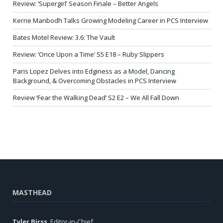
Review: ‘Supergirl’ Season Finale – Better Angels
Kerrie Manbodh Talks Growing Modeling Career in PCS Interview
Bates Motel Review: 3.6: The Vault
Review: ‘Once Upon a Time’ S5 E18 – Ruby Slippers
Paris Lopez Delves into Edginess as a Model, Dancing
Background, & Overcoming Obstacles in PCS Interview
Review ‘Fear the Walking Dead’ S2 E2 – We All Fall Down
MASTHEAD
Tyler Birss
, Editor-in-Chief