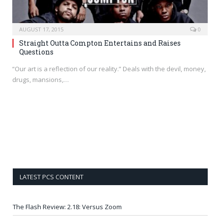
AUGUST 17, 2015
0
Straight Outta Compton Entertains and Raises
Questions
“Our art is a reflection of our reality.” Deals with the devil, money,
drugs, mansions,…
LATEST PCS CONTENT
The Flash Review: 2.18: Versus Zoom