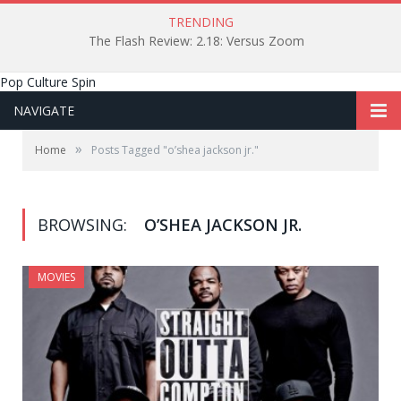
TRENDING
The Flash Review: 2.18: Versus Zoom
Pop Culture Spin
NAVIGATE
»
Home
Posts Tagged "o’shea jackson jr."
BROWSING:
O’SHEA JACKSON JR.
MOVIES