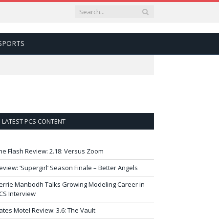
SPORTS
LATEST PCS CONTENT
he Flash Review: 2.18: Versus Zoom
eview: ‘Supergirl’ Season Finale – Better Angels
errie Manbodh Talks Growing Modeling Career in
CS Interview
ates Motel Review: 3.6: The Vault