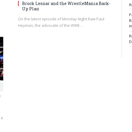
Brock Lesnar and the WrestleMania Back-
R
Up Plan
P
On the latest episode of Monday Night Raw Paul
B
Heyman, the advocate of the WWE…
I
R
D
e
-
it