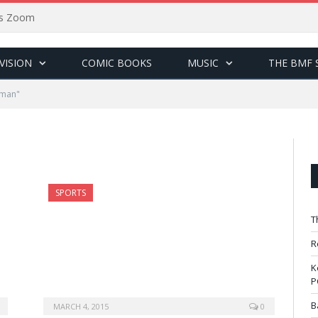
sus Zoom
VISION
COMIC BOOKS
MUSIC
THE BMF 
yman"
SPORTS
T
R
K
P
B
MARCH 4, 2015
0