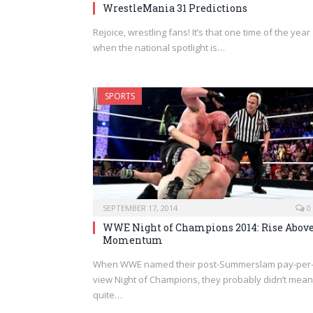
WrestleMania 31 Predictions
Rejoice, wrestling fans! It’s that one time of the year
when the national spotlight is…
SPORTS
SEPTEMBER 17, 2014
0
WWE Night of Champions 2014: Rise Abov
Momentum
When WWE named their post-Summerslam pay-per
view Night of Champions, they probably didn’t mean 
quite…