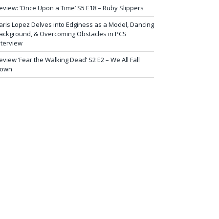
eview: ‘Once Upon a Time’ S5 E18 – Ruby Slippers
aris Lopez Delves into Edginess as a Model, Dancing
ackground, & Overcoming Obstacles in PCS
nterview
eview ‘Fear the Walking Dead’ S2 E2 – We All Fall
own