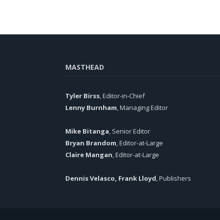
MASTHEAD
Tyler Birss
, Editor-in-Chief
Lenny Burnham
, Managing Editor
Mike Bitanga
, Senior Editor
Bryan Brandom
, Editor-at-Large
Claire Mangan
, Editor-at-Large
Dennis Velasco, Frank Lloyd
, Publishers