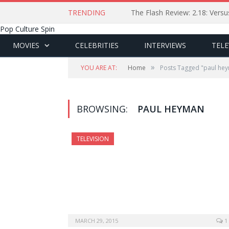
TRENDING
The Flash Review: 2.18: Ver
Pop Culture Spin
MOVIES
CELEBRITIES
INTERVIEWS
TELE
»
YOU ARE AT:
Home
Posts Tagged "paul he
BROWSING:
PAUL HEYMAN
TELEVISION
MARCH 29, 2015
1