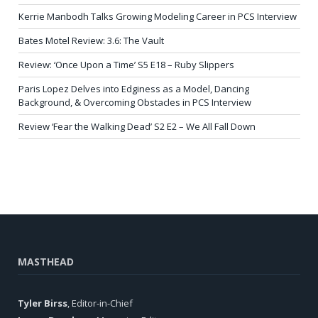
Kerrie Manbodh Talks Growing Modeling Career in PCS Interview
Bates Motel Review: 3.6: The Vault
Review: ‘Once Upon a Time’ S5 E18 – Ruby Slippers
Paris Lopez Delves into Edginess as a Model, Dancing
Background, & Overcoming Obstacles in PCS Interview
Review ‘Fear the Walking Dead’ S2 E2 – We All Fall Down
MASTHEAD
Tyler Birss
, Editor-in-Chief