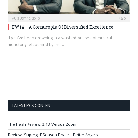
AUGUST 17, 2015
0
FW14 – A Cornucopia Of Diversified Excellence
If you’ve been drowning in a washed-out sea of musical
monotony left behind by the…
LATEST PCS CONTENT
The Flash Review: 2.18: Versus Zoom
Review: ‘Supergirl’ Season Finale – Better Angels