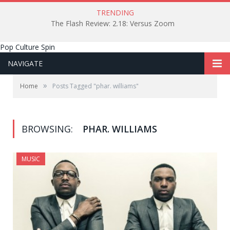
TRENDING
The Flash Review: 2.18: Versus Zoom
Pop Culture Spin
NAVIGATE
»
Home
Posts Tagged "phar. williams"
BROWSING:
PHAR. WILLIAMS
MUSIC