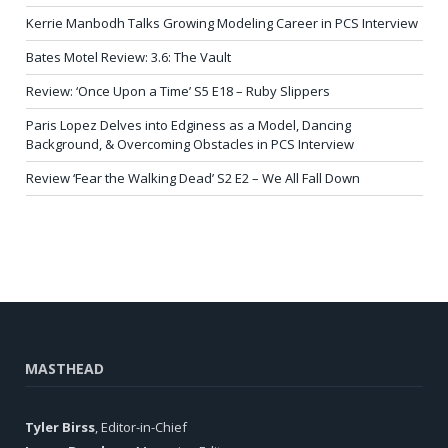
Kerrie Manbodh Talks Growing Modeling Career in PCS Interview
Bates Motel Review: 3.6: The Vault
Review: ‘Once Upon a Time’ S5 E18 – Ruby Slippers
Paris Lopez Delves into Edginess as a Model, Dancing
Background, & Overcoming Obstacles in PCS Interview
Review ‘Fear the Walking Dead’ S2 E2 – We All Fall Down
MASTHEAD
Tyler Birss
, Editor-in-Chief