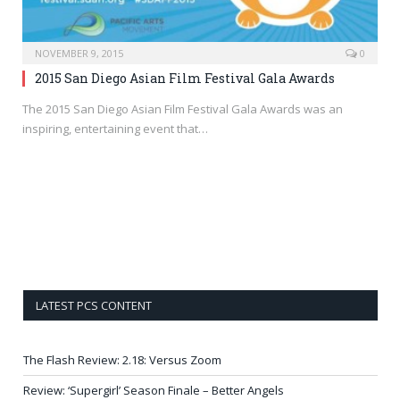
NOVEMBER 9, 2015
0
2015 San Diego Asian Film Festival Gala Awards
The 2015 San Diego Asian Film Festival Gala Awards was an
inspiring, entertaining event that…
LATEST PCS CONTENT
The Flash Review: 2.18: Versus Zoom
Review: ‘Supergirl’ Season Finale – Better Angels