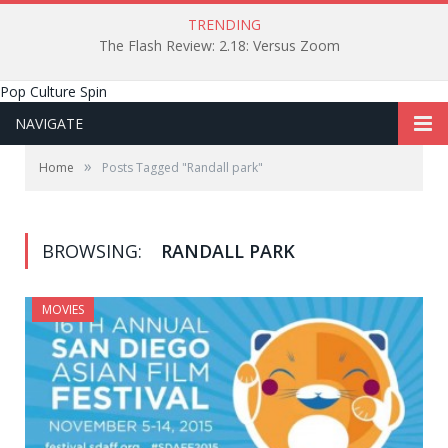
TRENDING
The Flash Review: 2.18: Versus Zoom
Pop Culture Spin
NAVIGATE
»
Home
Posts Tagged "Randall park"
BROWSING:
RANDALL PARK
MOVIES