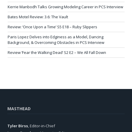
Kerrie Manbodh Talks Growing Modeling Career in PCS Interview
Bates Motel Review: 3.6: The Vault
Review: ‘Once Upon a Time’ S5 E18 – Ruby Slippers
Paris Lopez Delves into Edginess as a Model, Dancing
Background, & Overcoming Obstacles in PCS Interview
Review ‘Fear the Walking Dead’ S2 E2 – We All Fall Down
MASTHEAD
Tyler Birss
, Editor-in-Chief