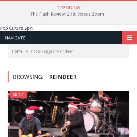
TRENDING
The Flash Review: 2.18: Versus Zoom
Pop Culture Spin
NAVIGATE
»
Home
Posts Tagged "Reindeer"
BROWSING:
REINDEER
MUSIC