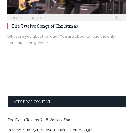
DECEMBER 24, 2015
2
The Twelve Songs of Christmas
What are you about to read? You are about to read the only
Christmas Song Power…
LATEST PCS CONTENT
The Flash Review: 2.18: Versus Zoom
Review: ‘Supergirl’ Season Finale – Better Angels