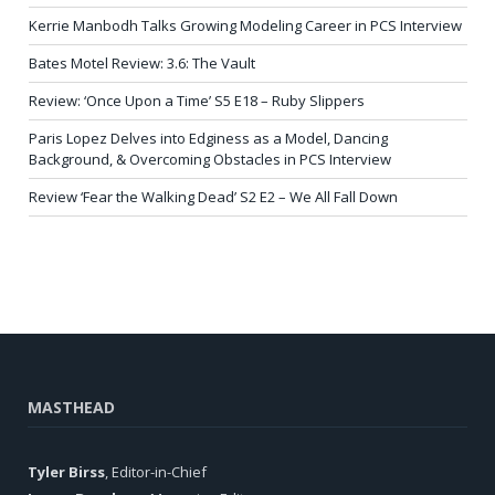
Kerrie Manbodh Talks Growing Modeling Career in PCS Interview
Bates Motel Review: 3.6: The Vault
Review: ‘Once Upon a Time’ S5 E18 – Ruby Slippers
Paris Lopez Delves into Edginess as a Model, Dancing
Background, & Overcoming Obstacles in PCS Interview
Review ‘Fear the Walking Dead’ S2 E2 – We All Fall Down
MASTHEAD
Tyler Birss
, Editor-in-Chief