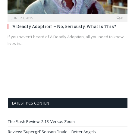
JUNE 23, 2015
0
‘A Deadly Adoption’ – No, Seriously, What Is This?
If you haven’t heard of A Deadly Adoption, all you need to know
lives in…
LATEST PCS CONTENT
The Flash Review: 2.18: Versus Zoom
Review: ‘Supergirl’ Season Finale – Better Angels