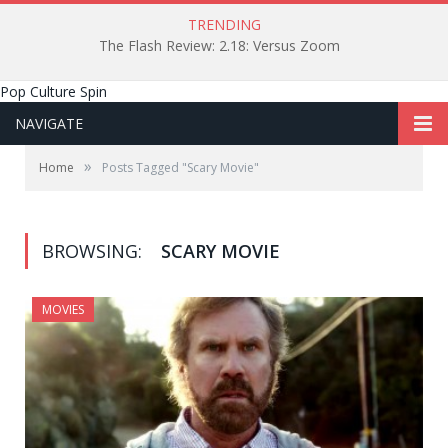
TRENDING
The Flash Review: 2.18: Versus Zoom
Pop Culture Spin
NAVIGATE
»
Home
Posts Tagged "Scary Movie"
BROWSING:
SCARY MOVIE
MOVIES