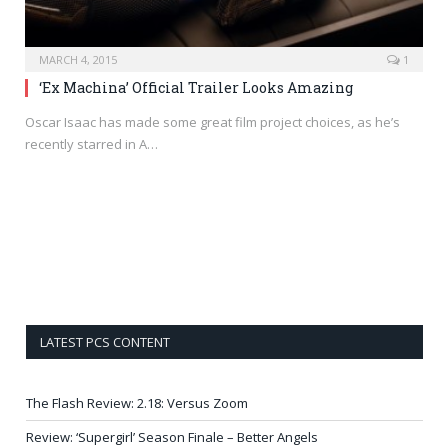
MARCH 4, 2015
1
‘Ex Machina’ Official Trailer Looks Amazing
Oscar Isaac has made some great film project choices, as he’s
recently starred in A…
LATEST PCS CONTENT
The Flash Review: 2.18: Versus Zoom
Review: ‘Supergirl’ Season Finale – Better Angels