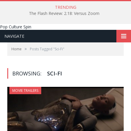
TRENDING
The Flash Review: 2.18: Versus Zoom
Pop Culture Spin
NAVIGATE
»
Home
Posts Tagged "Sci-Fi"
BROWSING:
SCI-FI
MOVIE TRAILERS