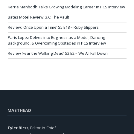
Kerrie Manbodh Talks Growing Modeling Career in PCS Interview
Bates Motel Review: 3.6: The Vault
Review: ‘Once Upon a Time’ S5 E18 – Ruby Slippers
Paris Lopez Delves into Edginess as a Model, Dancing
Background, & Overcoming Obstacles in PCS Interview
Review ‘Fear the Walking Dead’ S2 E2 – We All Fall Down
MASTHEAD
Tyler Birss
, Editor-in-Chief