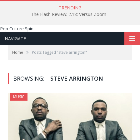
TRENDING
The Flash Review: 2.18: Versus Zoom
Pop Culture Spin
NAVIGATE
»
Home
Posts Tagged "steve arrington"
BROWSING:
STEVE ARRINGTON
MUSIC