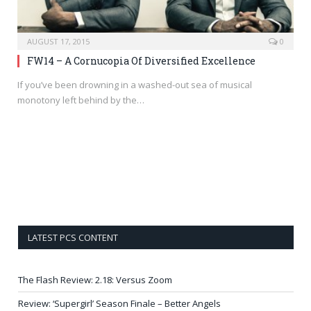
AUGUST 17, 2015
0
FW14 – A Cornucopia Of Diversified Excellence
If you’ve been drowning in a washed-out sea of musical
monotony left behind by the…
LATEST PCS CONTENT
The Flash Review: 2.18: Versus Zoom
Review: ‘Supergirl’ Season Finale – Better Angels