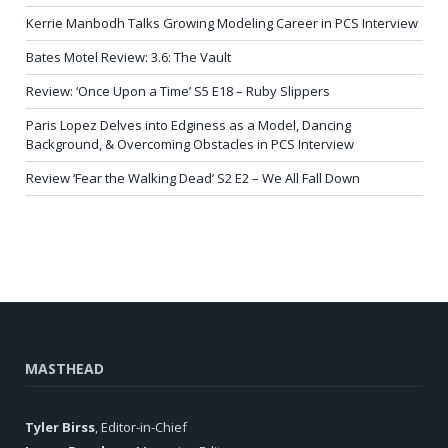
Kerrie Manbodh Talks Growing Modeling Career in PCS Interview
Bates Motel Review: 3.6: The Vault
Review: ‘Once Upon a Time’ S5 E18 – Ruby Slippers
Paris Lopez Delves into Edginess as a Model, Dancing
Background, & Overcoming Obstacles in PCS Interview
Review ‘Fear the Walking Dead’ S2 E2 – We All Fall Down
MASTHEAD
Tyler Birss
, Editor-in-Chief