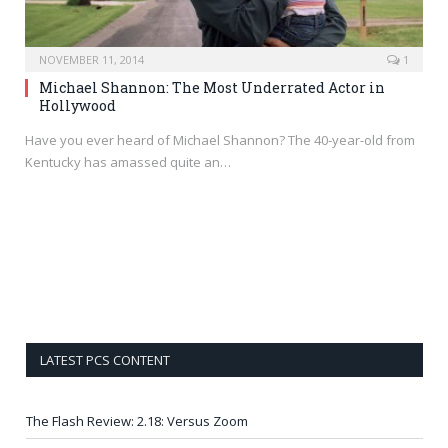
NOVEMBER 11, 2014
1
Michael Shannon: The Most Underrated Actor in
Hollywood
Have you ever heard of Michael Shannon? The 40-year-old from
Kentucky has amassed quite an…
LATEST PCS CONTENT
The Flash Review: 2.18: Versus Zoom