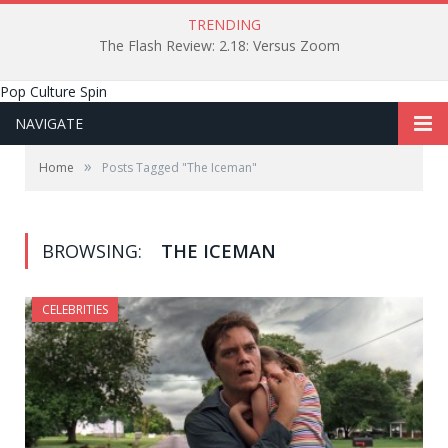
TRENDING
The Flash Review: 2.18: Versus Zoom
Pop Culture Spin
NAVIGATE
»
Home
Posts Tagged "The Iceman"
BROWSING:
THE ICEMAN
CELEBRITIES