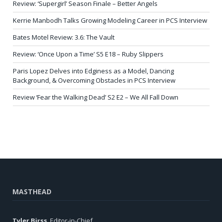
Review: ‘Supergirl’ Season Finale – Better Angels
Kerrie Manbodh Talks Growing Modeling Career in PCS Interview
Bates Motel Review: 3.6: The Vault
Review: ‘Once Upon a Time’ S5 E18 – Ruby Slippers
Paris Lopez Delves into Edginess as a Model, Dancing
Background, & Overcoming Obstacles in PCS Interview
Review ‘Fear the Walking Dead’ S2 E2 – We All Fall Down
MASTHEAD
Tyler Birss
, Editor-in-Chief