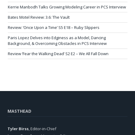
Kerrie Manbodh Talks Growing Modeling Career in PCS Interview
Bates Motel Review: 3.6: The Vault
Review: ‘Once Upon a Time’ S5 E18 – Ruby Slippers
Paris Lopez Delves into Edginess as a Model, Dancing
Background, & Overcoming Obstacles in PCS Interview
Review ‘Fear the Walking Dead’ S2 E2 – We All Fall Down
MASTHEAD
Tyler Birss
, Editor-in-Chief