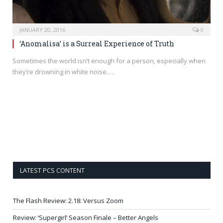
JANUARY 20, 2016
0
‘Anomalisa’ is a Surreal Experience of Truth
Sometimes the world isn’t enough for a person, especially when
they’re drowning in white noise.…
LATEST PCS CONTENT
The Flash Review: 2.18: Versus Zoom
Review: ‘Supergirl’ Season Finale – Better Angels