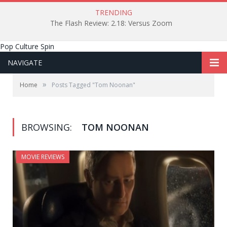
TRENDING
The Flash Review: 2.18: Versus Zoom
Pop Culture Spin
NAVIGATE
»
Home
Posts Tagged "Tom Noonan"
BROWSING:
TOM NOONAN
MOVIE REVIEWS