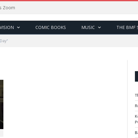
sus Zoom
VISION
COMIC BOOKS
MUSIC
THE BMF 
 Day"
T
R
K
P
B