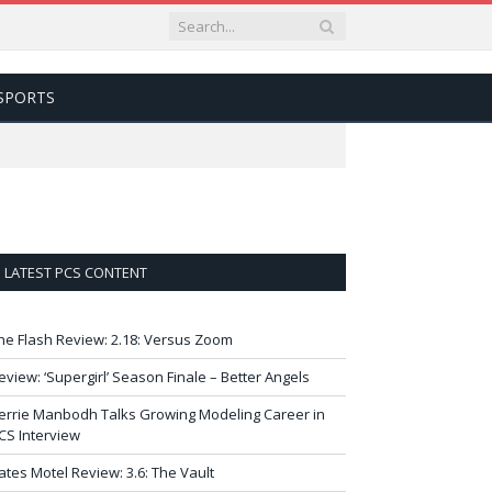
SPORTS
LATEST PCS CONTENT
he Flash Review: 2.18: Versus Zoom
eview: ‘Supergirl’ Season Finale – Better Angels
errie Manbodh Talks Growing Modeling Career in
CS Interview
ates Motel Review: 3.6: The Vault