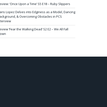
eview: ‘Once Upon a Time’ S5 E18 – Ruby Slippers
aris Lopez Delves into Edginess as a Model, Dancing
ackground, & Overcoming Obstacles in PCS
nterview
eview ‘Fear the Walking Dead’ S2 E2 – We All Fall
own