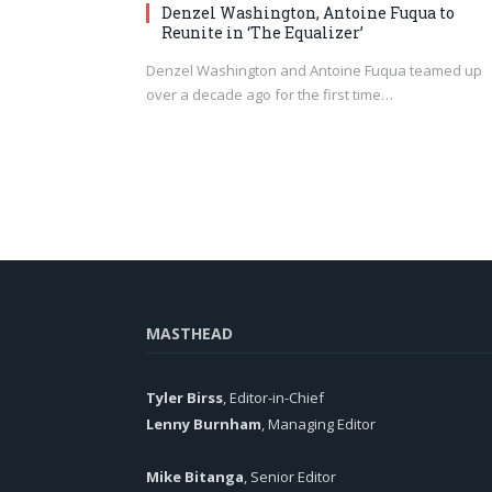
Denzel Washington, Antoine Fuqua to
Reunite in ‘The Equalizer’
Denzel Washington and Antoine Fuqua teamed up
over a decade ago for the first time…
MASTHEAD
Tyler Birss
, Editor-in-Chief
Lenny Burnham
, Managing Editor
Mike Bitanga
, Senior Editor