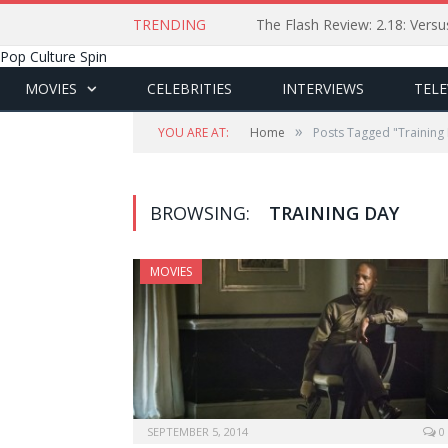
TRENDING
The Flash Review: 2.18: Ver
Pop Culture Spin
MOVIES
CELEBRITIES
INTERVIEWS
TELE
»
YOU ARE AT:
Home
Posts Tagged "Training
BROWSING:
TRAINING DAY
MOVIES
SEPTEMBER 5, 2014
0