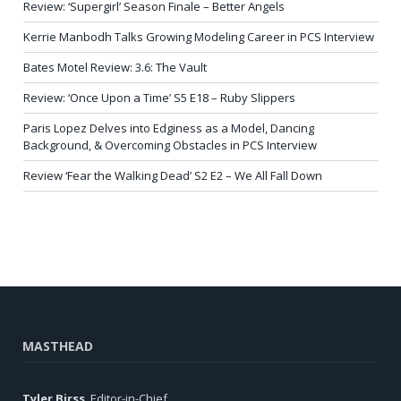
Review: ‘Supergirl’ Season Finale – Better Angels
Kerrie Manbodh Talks Growing Modeling Career in PCS Interview
Bates Motel Review: 3.6: The Vault
Review: ‘Once Upon a Time’ S5 E18 – Ruby Slippers
Paris Lopez Delves into Edginess as a Model, Dancing
Background, & Overcoming Obstacles in PCS Interview
Review ‘Fear the Walking Dead’ S2 E2 – We All Fall Down
MASTHEAD
Tyler Birss
, Editor-in-Chief