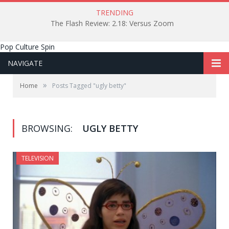
TRENDING
The Flash Review: 2.18: Versus Zoom
Pop Culture Spin
NAVIGATE
»
Home
Posts Tagged "ugly betty"
BROWSING:
UGLY BETTY
TELEVISION