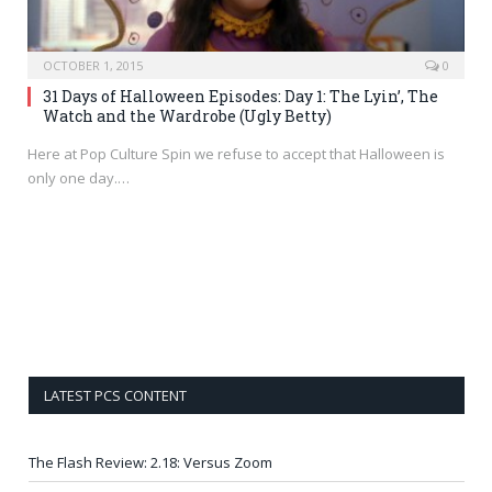
OCTOBER 1, 2015
0
31 Days of Halloween Episodes: Day 1: The Lyin’, The
Watch and the Wardrobe (Ugly Betty)
Here at Pop Culture Spin we refuse to accept that Halloween is
only one day.…
LATEST PCS CONTENT
The Flash Review: 2.18: Versus Zoom