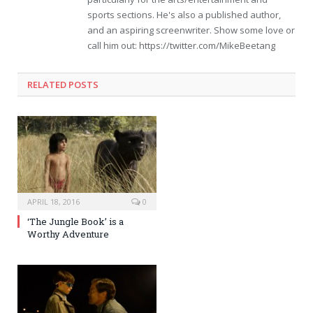
sports sections. He's also a published author,
and an aspiring screenwriter. Show some love or
call him out: https://twitter.com/MikeBeetang
RELATED POSTS
APRIL 18, 2016
0
‘The Jungle Book’ is a
Worthy Adventure