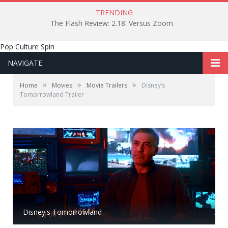
TRENDING
The Flash Review: 2.18: Versus Zoom
Pop Culture Spin
NAVIGATE
»
»
»
Home
Movies
Movie Trailers
Disney’s
Tomorrowland Trailer
Disney's Tomorrowland