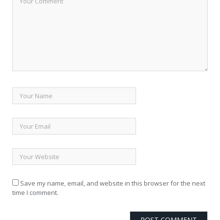
Save my name, email, and website in this browser for the next
time I comment.