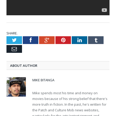
SHARE.
Twitter
Facebook
Google+
Pinterest
LinkedIn
Tumblr
Email
ABOUT AUTHOR
MIKE BITANGA
Mike spends most his time and money on
movies because of his strong belief that there's
more truth in fiction. In the past, he's written for
the Patch and Culture Mob news websites,
particularly for the arts/entertainment and