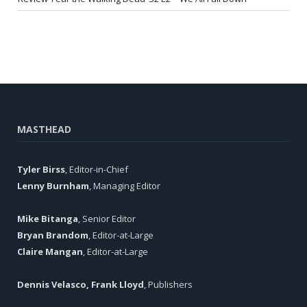
MASTHEAD
Tyler Birss
, Editor-in-Chief
Lenny Burnham
, Managing Editor
Mike Bitanga
, Senior Editor
Bryan Brandom
, Editor-at-Large
Claire Mangan
, Editor-at-Large
Dennis Velasco, Frank Lloyd
, Publishers