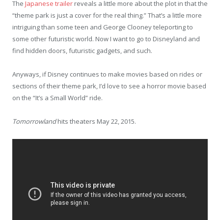
The
Japanese trailer
reveals a little more about the plot in that the
“theme park is just a cover for the real thing.” That’s a little more
intriguing than some teen and George Clooney teleporting to
some other futuristic world. Now I want to go to Disneyland and
find hidden doors, futuristic gadgets, and such.
Anyways, if Disney continues to make movies based on rides or
sections of their theme park, I’d love to see a horror movie based
on the “It’s a Small World” ride.
Tomorrowland
hits theaters May 22, 2015.