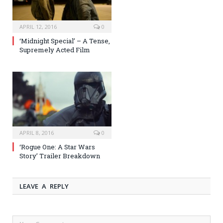
APRIL 12, 2016
0
‘Midnight Special’ – A Tense,
Supremely Acted Film
APRIL 8, 2016
0
‘Rogue One: A Star Wars
Story’ Trailer Breakdown
LEAVE A REPLY