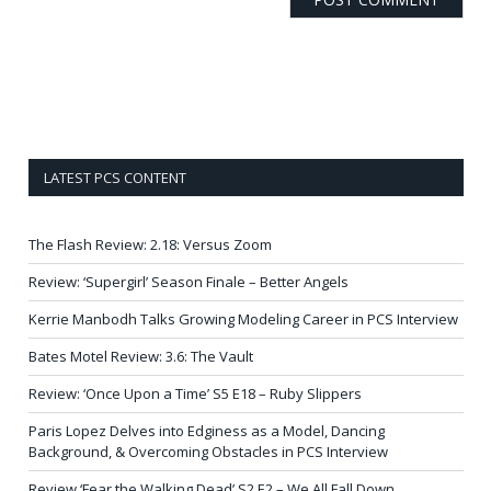
LATEST PCS CONTENT
The Flash Review: 2.18: Versus Zoom
Review: ‘Supergirl’ Season Finale – Better Angels
Kerrie Manbodh Talks Growing Modeling Career in PCS Interview
Bates Motel Review: 3.6: The Vault
Review: ‘Once Upon a Time’ S5 E18 – Ruby Slippers
Paris Lopez Delves into Edginess as a Model, Dancing
Background, & Overcoming Obstacles in PCS Interview
Review ‘Fear the Walking Dead’ S2 E2 – We All Fall Down