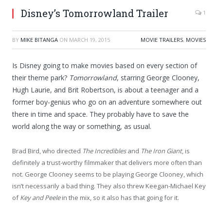
Disney’s Tomorrowland Trailer
1
BY
MIKE BITANGA
ON
MARCH 19, 2015
MOVIE TRAILERS
,
MOVIES
Is Disney going to make movies based on every section of
their theme park?
Tomorrowland
, starring George Clooney,
Hugh Laurie, and Brit Robertson, is about a teenager and a
former boy-genius who go on an adventure somewhere out
there in time and space. They probably have to save the
world along the way or something, as usual.
Brad Bird, who directed
The Incredibles
and
The Iron Giant
, is
definitely a trust-worthy filmmaker that delivers more often than
not. George Clooney seems to be playing George Clooney, which
isn’t necessarily a bad thing. They also threw Keegan-Michael Key
of
Key and Peele
in the mix, so it also has that going for it.