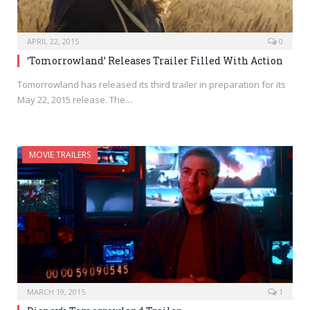
APRIL 22, 2015
0
‘Tomorrowland’ Releases Trailer Filled With Action
Tomorrowland has released its third trailer in preparation for its
May 22, 2015 release. The…
MOVIE TRAILERS
MARCH 19, 2015
1