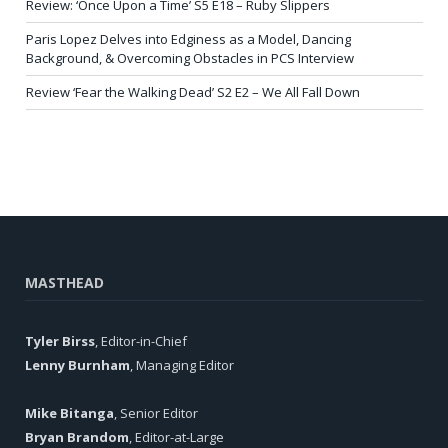
Review: ‘Once Upon a Time’ S5 E18 – Ruby Slippers
Paris Lopez Delves into Edginess as a Model, Dancing
Background, & Overcoming Obstacles in PCS Interview
Review ‘Fear the Walking Dead’ S2 E2 – We All Fall Down
MASTHEAD
Tyler Birss
, Editor-in-Chief
Lenny Burnham
, Managing Editor
Mike Bitanga
, Senior Editor
Bryan Brandom
, Editor-at-Large