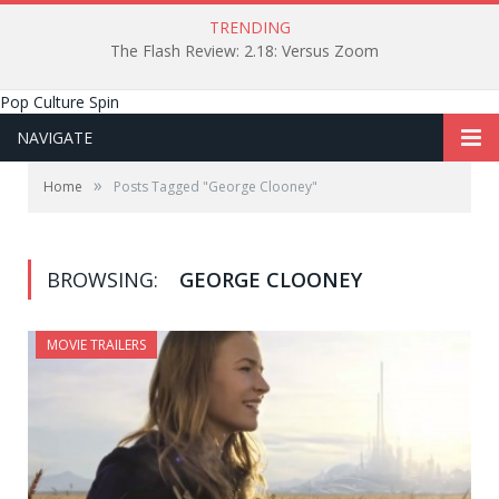
TRENDING
The Flash Review: 2.18: Versus Zoom
Pop Culture Spin
NAVIGATE
»
Home
Posts Tagged "George Clooney"
BROWSING:
GEORGE CLOONEY
MOVIE TRAILERS