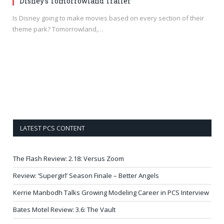
Disney’s Tomorrowland Trailer
Is Disney going to make movies based on every section of their
theme park? Tomorrowland,…
LATEST PCS CONTENT
The Flash Review: 2.18: Versus Zoom
Review: ‘Supergirl’ Season Finale – Better Angels
Kerrie Manbodh Talks Growing Modeling Career in PCS Interview
Bates Motel Review: 3.6: The Vault