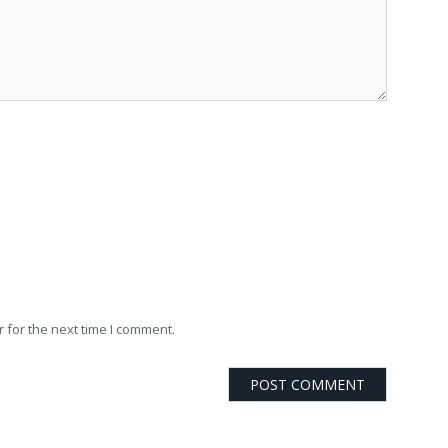
 for the next time I comment.