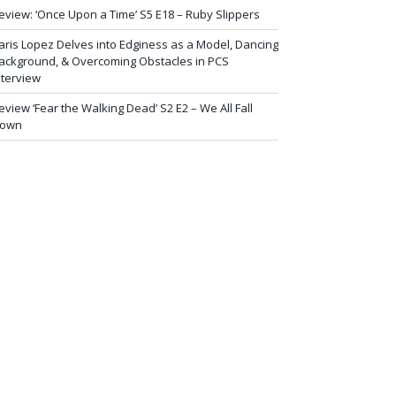
eview: ‘Once Upon a Time’ S5 E18 – Ruby Slippers
aris Lopez Delves into Edginess as a Model, Dancing
ackground, & Overcoming Obstacles in PCS
nterview
eview ‘Fear the Walking Dead’ S2 E2 – We All Fall
own