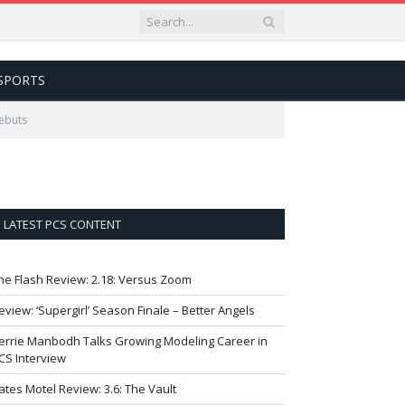
SPORTS
Debuts
LATEST PCS CONTENT
he Flash Review: 2.18: Versus Zoom
eview: ‘Supergirl’ Season Finale – Better Angels
errie Manbodh Talks Growing Modeling Career in
CS Interview
ates Motel Review: 3.6: The Vault