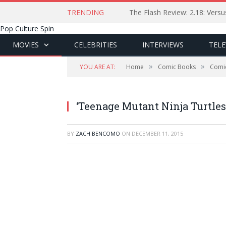
TRENDING
The Flash Review: 2.18: Ver
Pop Culture Spin
MOVIES
CELEBRITIES
INTERVIEWS
TELE
»
»
YOU ARE AT:
Home
Comic Books
Comi
‘Teenage Mutant Ninja Turtles:
BY
ZACH BENCOMO
ON
DECEMBER 11, 2015