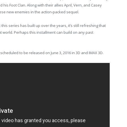
 his Foot Clan. Along with their allies April, Vern, and Casey
 these new enemies in the action-packed sequel.
this series has built up over the years, it’s still refreshing that
nt world. Perhaps this installment can build on any past
 scheduled to be released on June 3, 2016 in 3D and IMAX 3D.