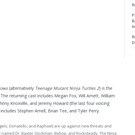
R
P
B
I
R
D
dows
(alternatively
Teenage Mutant Ninja Turtles 2
) is the
. The returning cast includes Megan Fox, Will Arnett, William
ohnny Knoxville, and Jeremy Howard (the last four voicing
includes Stephen Amell, Brian Tee, and Tyler Perry.
angelo, Donatello, and Raphael) are up against new threats and
ist named Dr. Baxter Stockman, Bebop, and Rocksteady. The Ninja