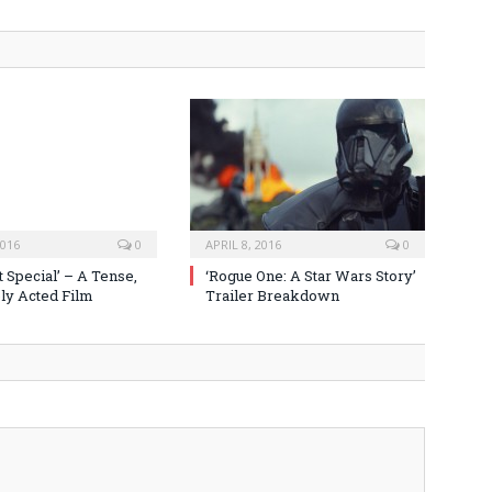
2016
0
APRIL 8, 2016
0
 Special’ – A Tense,
‘Rogue One: A Star Wars Story’
y Acted Film
Trailer Breakdown