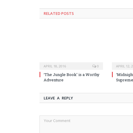
RELATED POSTS
APRIL 18, 2016
0
APRIL 12, 
‘The Jungle Book’ is a Worthy
‘Midnight
Adventure
Supremel
LEAVE A REPLY