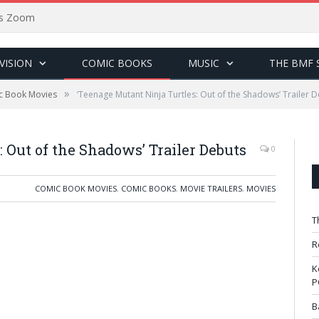
sus Zoom
VISION
COMIC BOOKS
MUSIC
THE BMF 
»
c Book Movies
‘Teenage Mutant Ninja Turtles: Out of the Shadows’ Trailer 
 Out of the Shadows’ Trailer Debuts
0
COMIC BOOK MOVIES
,
COMIC BOOKS
,
MOVIE TRAILERS
,
MOVIES
T
R
K
P
B