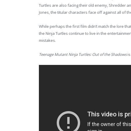
Turtles are also facing their old enemy, Shredder and
Jones, the titular characters face off against all of
While perhaps the first film didn’t match the lore that 
the Ninja Turtles continue to live in the entertainme
mistakes.
Teenage Mutant Ninja Turtles: Out of the Shadows
is