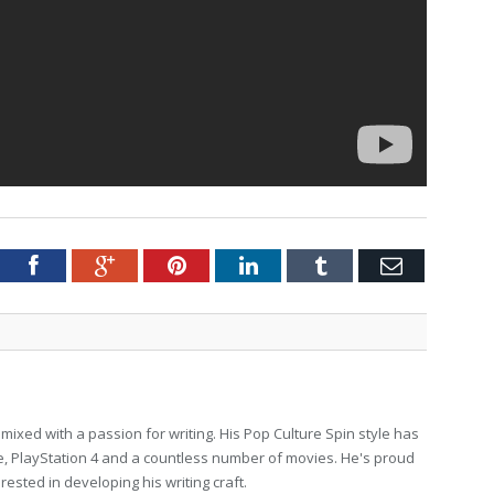
tter
Facebook
Google+
Pinterest
LinkedIn
Tumblr
Email
ixed with a passion for writing. His Pop Culture Spin style has
, PlayStation 4 and a countless number of movies. He's proud
erested in developing his writing craft.