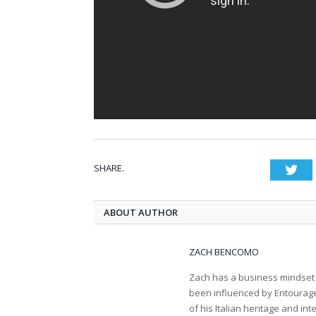
SHARE.
Twi
ABOUT AUTHOR
ZACH BENCOMO
Zach has a business mindset m
been influenced by Entourage
of his Italian heritage and int