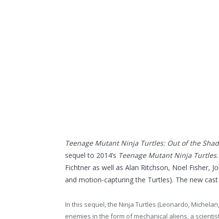
Teenage Mutant Ninja Turtles: Out of the Sha
sequel to 2014’s
Teenage Mutant Ninja Turtles
Fichtner as well as Alan Ritchson, Noel Fisher, J
and motion-capturing the Turtles). The new cast 
In this sequel, the Ninja Turtles (Leonardo, Michel
enemies in the form of mechanical aliens, a scient