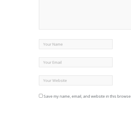
Save my name, email, and website in this browser