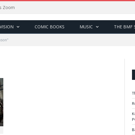
sus Zoom
VISION
COMIC BOOKS
MUSIC
THE BMF 
hson"
T
R
K
P
B