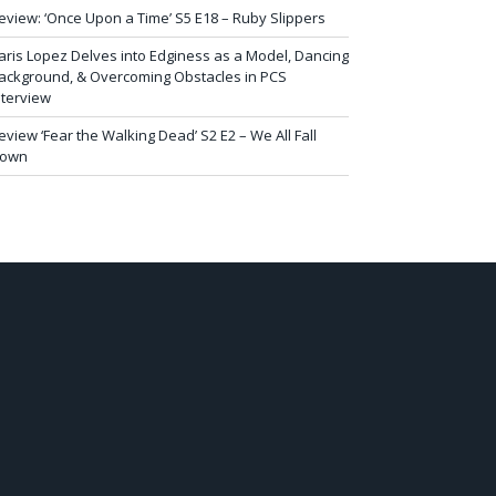
eview: ‘Once Upon a Time’ S5 E18 – Ruby Slippers
aris Lopez Delves into Edginess as a Model, Dancing
ackground, & Overcoming Obstacles in PCS
nterview
eview ‘Fear the Walking Dead’ S2 E2 – We All Fall
own