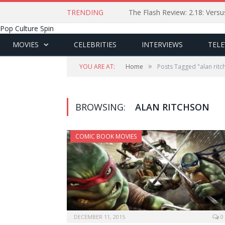
TRENDING
The Flash Review: 2.18: Ver
Pop Culture Spin
MOVIES
CELEBRITIES
INTERVIEWS
TELE
»
YOU ARE AT:
Home
Posts Tagged "alan ritc
BROWSING:
ALAN RITCHSON
COMIC BOOK MOVIES
DECEMBER 11, 2015
0