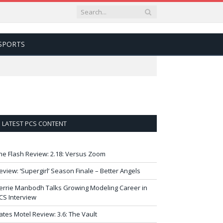
SPORTS
LATEST PCS CONTENT
he Flash Review: 2.18: Versus Zoom
eview: ‘Supergirl’ Season Finale – Better Angels
errie Manbodh Talks Growing Modeling Career in
CS Interview
ates Motel Review: 3.6: The Vault