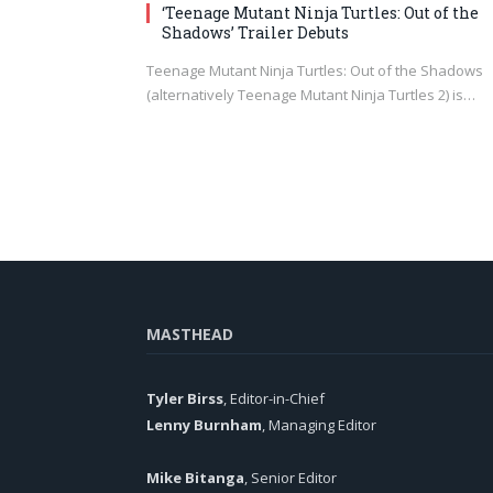
‘Teenage Mutant Ninja Turtles: Out of the
Shadows’ Trailer Debuts
Teenage Mutant Ninja Turtles: Out of the Shadows
(alternatively Teenage Mutant Ninja Turtles 2) is…
MASTHEAD
Tyler Birss
, Editor-in-Chief
Lenny Burnham
, Managing Editor
Mike Bitanga
, Senior Editor