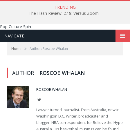
TRENDING
The Flash Review: 2.18: Versus Zoom
Pop Culture Spin
NAVIGATE
»
Home
Author: Roscoe Whalan
AUTHOR
ROSCOE WHALAN
ROSCOE WHALAN
Twitter
Lawyer turned journalist. From Australia, now in
Washington D.C. Writer, broadcaster and
blogger. NBA correspondent for Believe the Hype
Australia. His basketball musings can be found