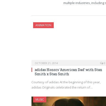
multiple industries, including
ANIMATION
OCTOBER 21, 2014
0
adidas Honors ‘American Dad’ with Stan
Smith x Stan Smith
Courtesy of adidas At the beginning of this year,
adidas Originals celebrated the return of…
MUSIC