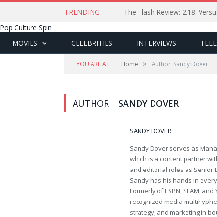
TRENDING
The Flash Review: 2.18: Ver
Pop Culture Spin
MOVIES
CELEBRITIES
INTERVIEWS
TELE
»
YOU ARE AT:
Home
Author: Sandy Dover
AUTHOR
SANDY DOVER
SANDY DOVER
Sandy Dover serves as Manag
which is a content partner wi
and editorial roles as Senior
Sandy has his hands in everythi
Formerly of ESPN, SLAM, and 
recognized media multihyphen
strategy, and marketing in bo