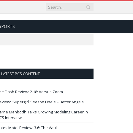
SPORTS
LATEST PCS CONTENT
he Flash Review: 2.18: Versus Zoom
eview: ‘Supergirl’ Season Finale – Better Angels
errie Manbodh Talks Growing Modeling Career in
CS Interview
ates Motel Review: 3.6: The Vault