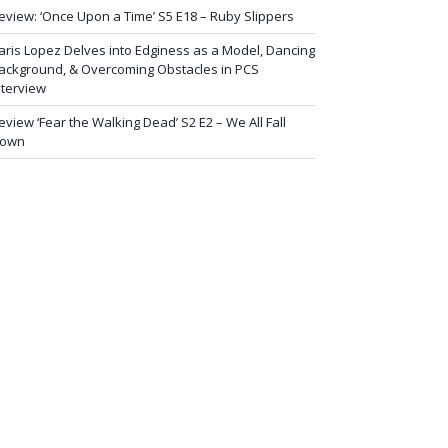
eview: ‘Once Upon a Time’ S5 E18 – Ruby Slippers
aris Lopez Delves into Edginess as a Model, Dancing
ackground, & Overcoming Obstacles in PCS
nterview
eview ‘Fear the Walking Dead’ S2 E2 – We All Fall
own