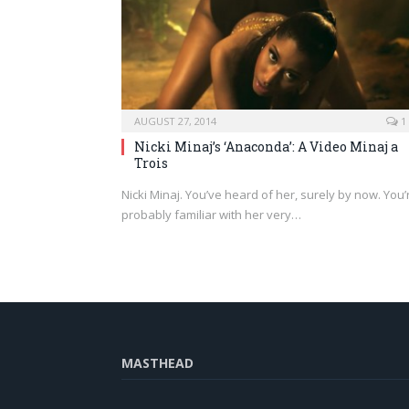
AUGUST 27, 2014
1
Nicki Minaj’s ‘Anaconda’: A Video Minaj a
Trois
Nicki Minaj. You’ve heard of her, surely by now. You’
probably familiar with her very…
MASTHEAD