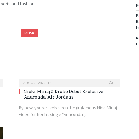
 sports and fashion.
R
P
B
I
MUSIC
R
D
AUGUST 28, 2014
0
Nicki Minaj & Drake Debut Exclusive
‘Anaconda’ Air Jordans
By now, you’ve likely seen the (in)famous Nicki Minaj
video for her hit single “Anaconda”,…