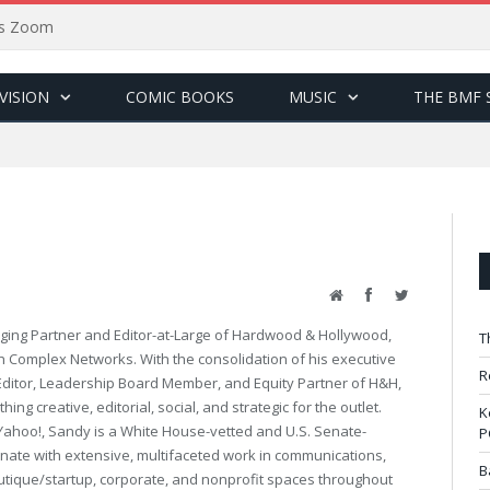
sus Zoom
VISION
COMIC BOOKS
MUSIC
THE BMF 
Website
Facebook
Twitter
ing Partner and Editor-at-Large of Hardwood & Hollywood,
T
th Complex Networks. With the consolidation of his executive
R
 Editor, Leadership Board Member, and Equity Partner of H&H,
ng creative, editorial, social, and strategic for the outlet.
K
Yahoo!, Sandy is a White House-vetted and U.S. Senate-
P
ate with extensive, multifaceted work in communications,
B
utique/startup, corporate, and nonprofit spaces throughout