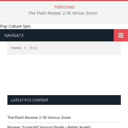
TRENDING
The Flash Review: 2.18: Versus Zoom
Pop Culture Spin
NAVIGATE
»
Home
Shop
LATEST PCS CONTENT
The Flash Review: 2.18: Versus Zoom
Review: ‘Supergirl’ Season Finale – Better Angels