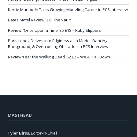
Kerrie Manbodh Talks Growing Modeling Career in PCS Interview
Bates Motel Review: 3.6: The Vault
Review: ‘Once Upon a Time’ S5 E18 – Ruby Slippers
Paris Lopez Delves into Edginess as a Model, Dancing
Background, & Overcoming Obstacles in PCS Interview
Review ‘Fear the Walking Dead’ S2 E2 – We All Fall Down
MASTHEAD
Tyler Birss
, Editor-in-Chief