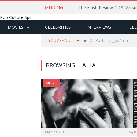
TRENDING
The Flash Review: 2.18: Ver
Pop Culture Spin
MOVIES
CELEBRITIES
INTERVIEWS
TELE
»
YOU ARE AT:
Home
Posts Tagged "alla"
BROWSING:
ALLA
MUSIC
MAY 29, 2015
0