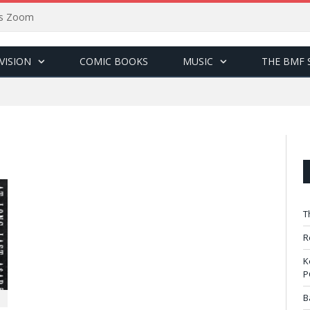
sus Zoom
VISION
COMIC BOOKS
MUSIC
THE BMF 
T
R
K
P
B