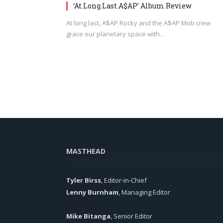
‘At.Long.Last.A$AP’ Album Review
At long last, A$AP Rocky and the A$AP Mob crew
grace our planetary space with…
MASTHEAD
Tyler Birss
, Editor-in-Chief
Lenny Burnham
, Managing Editor
Mike Bitanga
, Senior Editor