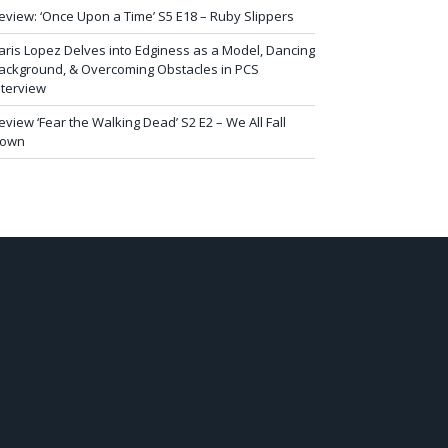
eview: ‘Once Upon a Time’ S5 E18 – Ruby Slippers
aris Lopez Delves into Edginess as a Model, Dancing
ackground, & Overcoming Obstacles in PCS
nterview
eview ‘Fear the Walking Dead’ S2 E2 – We All Fall
own