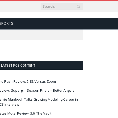
SPORTS
LATEST PCS CONTENT
he Flash Review: 2.18: Versus Zoom
eview: ‘Supergirl’ Season Finale – Better Angels
errie Manbodh Talks Growing Modeling Career in
CS Interview
ates Motel Review: 3.6: The Vault