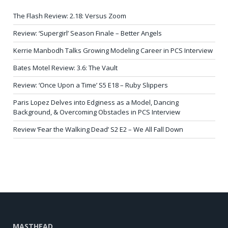
The Flash Review: 2.18: Versus Zoom
Review: ‘Supergirl’ Season Finale – Better Angels
Kerrie Manbodh Talks Growing Modeling Career in PCS Interview
Bates Motel Review: 3.6: The Vault
Review: ‘Once Upon a Time’ S5 E18 – Ruby Slippers
Paris Lopez Delves into Edginess as a Model, Dancing
Background, & Overcoming Obstacles in PCS Interview
Review ‘Fear the Walking Dead’ S2 E2 – We All Fall Down
MASTHEAD