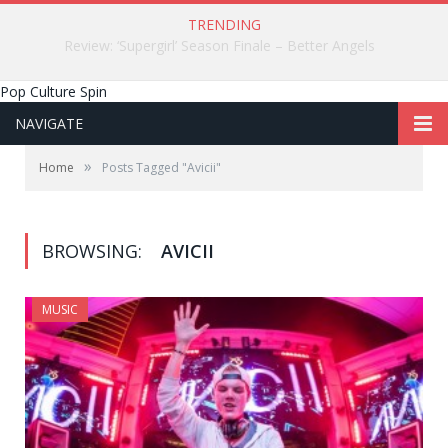
TRENDING
Review: ‘Supergirl’ Season Finale – Better Angels
Pop Culture Spin
NAVIGATE
»
Home
Posts Tagged "Avicii"
BROWSING:
AVICII
MUSIC