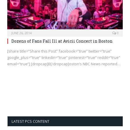
JUNE 26, 2014
0
Dozens of Fans Fall Ill at Avicii Concert in Boston
[share title=”Share this Post” facebook=”true” twitter=”true”
google_plus=”true” linkedin=”true” pinterest=”true” reddit=”true”
email=”true”] [dropcap]B[/dropcap]oston’s NBC News reported…
LATEST PCS CONTENT