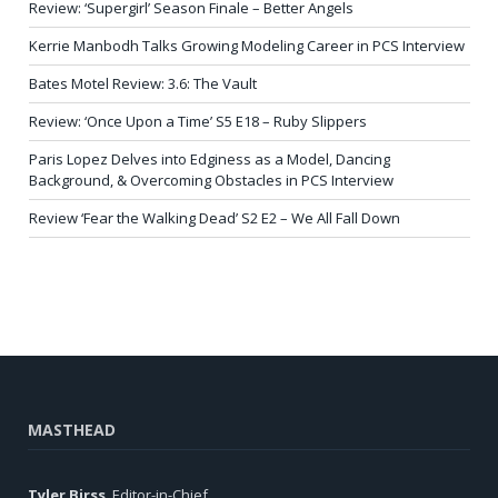
Review: ‘Supergirl’ Season Finale – Better Angels
Kerrie Manbodh Talks Growing Modeling Career in PCS Interview
Bates Motel Review: 3.6: The Vault
Review: ‘Once Upon a Time’ S5 E18 – Ruby Slippers
Paris Lopez Delves into Edginess as a Model, Dancing
Background, & Overcoming Obstacles in PCS Interview
Review ‘Fear the Walking Dead’ S2 E2 – We All Fall Down
MASTHEAD
Tyler Birss
, Editor-in-Chief