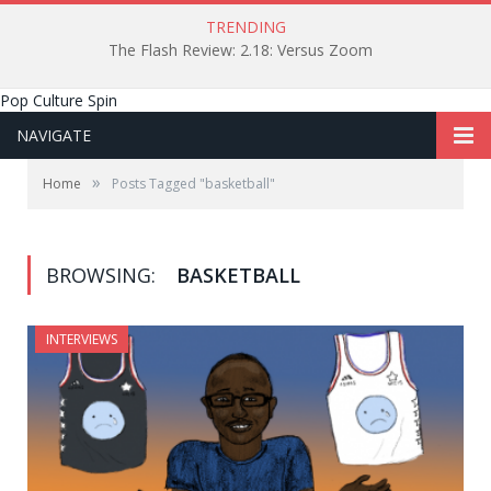
TRENDING
The Flash Review: 2.18: Versus Zoom
Pop Culture Spin
NAVIGATE
»
Home
Posts Tagged "basketball"
BROWSING:
BASKETBALL
INTERVIEWS