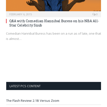
FEBRUARY 6, 2015
0
Q&A with Comedian Hannibal Buress on his NBA All-
Star Celebrity Snub
Comedian Hannibal Buress has been on a run as of late, one that
is almost…
LATEST PCS CONTENT
The Flash Review: 2.18: Versus Zoom