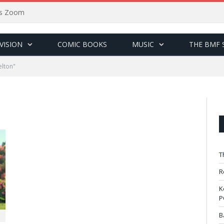
sus Zoom
VISION
COMIC BOOKS
MUSIC
THE BMF 
elton"
T
R
K
P
B