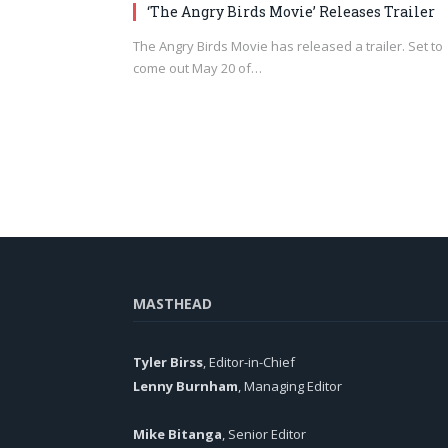
‘The Angry Birds Movie’ Releases Trailer
The Angry Birds Movie has released a trailer. Set to
come out May 20 of…
MASTHEAD
Tyler Birss
, Editor-in-Chief
Lenny Burnham
, Managing Editor
Mike Bitanga
, Senior Editor