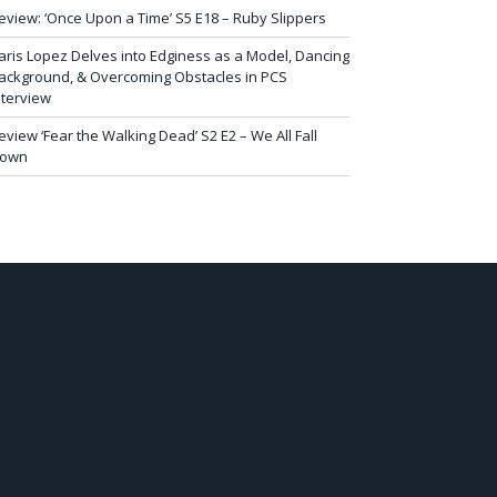
eview: ‘Once Upon a Time’ S5 E18 – Ruby Slippers
aris Lopez Delves into Edginess as a Model, Dancing
ackground, & Overcoming Obstacles in PCS
nterview
eview ‘Fear the Walking Dead’ S2 E2 – We All Fall
own