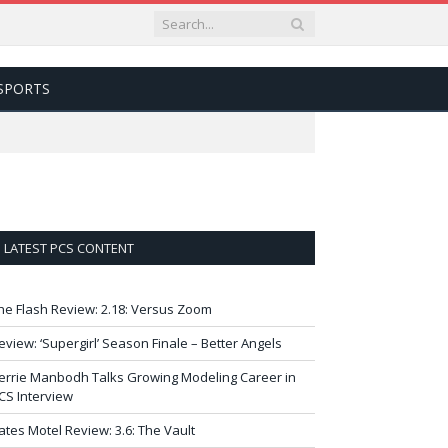
SPORTS
LATEST PCS CONTENT
he Flash Review: 2.18: Versus Zoom
eview: ‘Supergirl’ Season Finale – Better Angels
errie Manbodh Talks Growing Modeling Career in
CS Interview
ates Motel Review: 3.6: The Vault