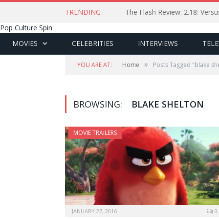
TRENDING
The Flash Review: 2.18: Ver
Pop Culture Spin
MOVIES
CELEBRITIES
INTERVIEWS
TELE
»
YOU ARE AT:
Home
Posts Tagged "blake sh
BROWSING:
BLAKE SHELTON
MOVIE TRAILERS
JANUARY 27, 2016
0