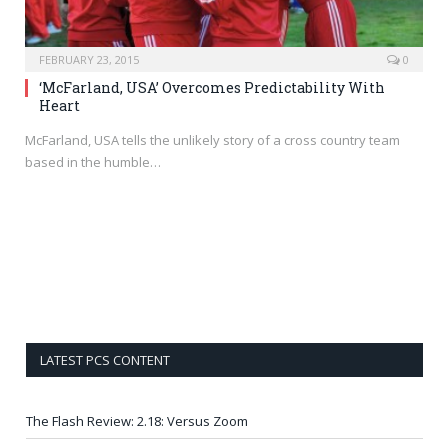
FEBRUARY 23, 2015
0
‘McFarland, USA’ Overcomes Predictability With
Heart
McFarland, USA tells the unlikely story of a cross country team
based in the humble…
LATEST PCS CONTENT
The Flash Review: 2.18: Versus Zoom