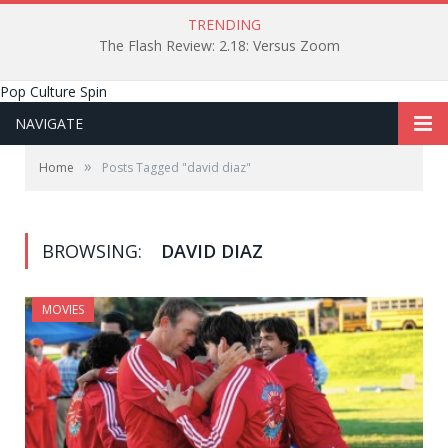
TRENDING
The Flash Review: 2.18: Versus Zoom
Pop Culture Spin
NAVIGATE
»
Home
Posts Tagged "david diaz"
BROWSING:
DAVID DIAZ
MOVIES