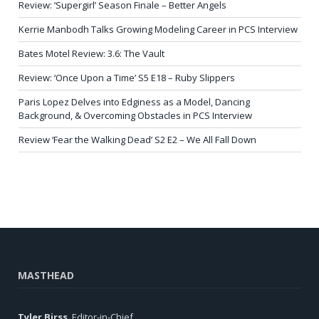
Review: ‘Supergirl’ Season Finale – Better Angels
Kerrie Manbodh Talks Growing Modeling Career in PCS Interview
Bates Motel Review: 3.6: The Vault
Review: ‘Once Upon a Time’ S5 E18 – Ruby Slippers
Paris Lopez Delves into Edginess as a Model, Dancing
Background, & Overcoming Obstacles in PCS Interview
Review ‘Fear the Walking Dead’ S2 E2 – We All Fall Down
MASTHEAD
Tyler Birss
, Editor-in-Chief