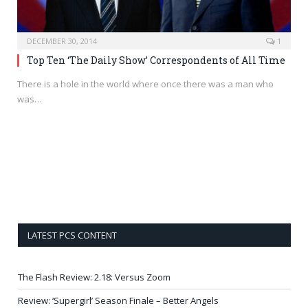
DECEMBER 30, 2014
1
Top Ten ‘The Daily Show’ Correspondents of All Time
There is a hole in the world where once there was a man who
was…
LATEST PCS CONTENT
The Flash Review: 2.18: Versus Zoom
Review: ‘Supergirl’ Season Finale – Better Angels