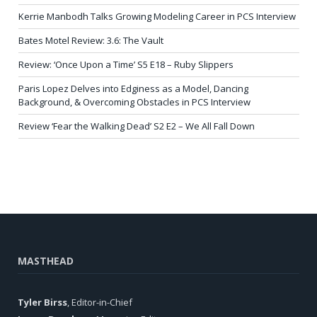
Kerrie Manbodh Talks Growing Modeling Career in PCS Interview
Bates Motel Review: 3.6: The Vault
Review: ‘Once Upon a Time’ S5 E18 – Ruby Slippers
Paris Lopez Delves into Edginess as a Model, Dancing
Background, & Overcoming Obstacles in PCS Interview
Review ‘Fear the Walking Dead’ S2 E2 – We All Fall Down
MASTHEAD
Tyler Birss
, Editor-in-Chief