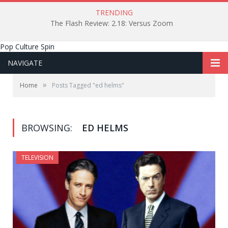
TRENDING
The Flash Review: 2.18: Versus Zoom
Pop Culture Spin
NAVIGATE
»
Home
Posts Tagged "ed helms"
BROWSING:
ED HELMS
TELEVISION