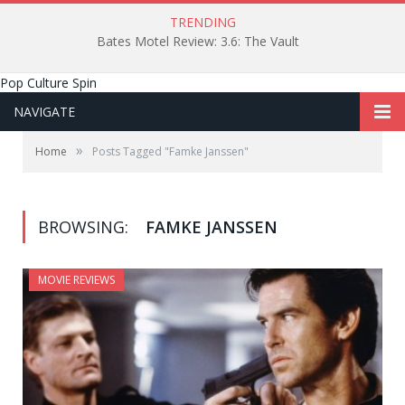
TRENDING
Bates Motel Review: 3.6: The Vault
Pop Culture Spin
NAVIGATE
»
Home
Posts Tagged "Famke Janssen"
BROWSING:
FAMKE JANSSEN
MOVIE REVIEWS