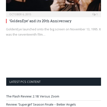
OCTOBER 6, 2015
1
‘GoldenEye’ and its 20th Anniversary
GoldenEye launched onto the big screen on November 13, 1995. It
was the seventeenth film…
LATEST PCS CONTENT
The Flash Review: 2.18: Versus Zoom
Review: ‘Supergirl’ Season Finale – Better Angels