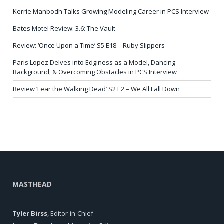
Kerrie Manbodh Talks Growing Modeling Career in PCS Interview
Bates Motel Review: 3.6: The Vault
Review: ‘Once Upon a Time’ S5 E18 – Ruby Slippers
Paris Lopez Delves into Edginess as a Model, Dancing
Background, & Overcoming Obstacles in PCS Interview
Review ‘Fear the Walking Dead’ S2 E2 – We All Fall Down
MASTHEAD
Tyler Birss
, Editor-in-Chief