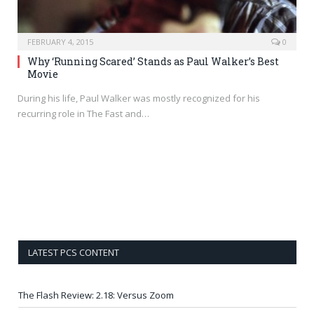
FEBRUARY 4, 2015
0
Why ‘Running Scared’ Stands as Paul Walker’s Best
Movie
During his life, Paul Walker was mostly recognized for his
recurring role in The Fast and…
LATEST PCS CONTENT
The Flash Review: 2.18: Versus Zoom