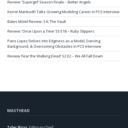
Review: ‘Supergirl’ Season Finale – Better Angels
Kerrie Manbodh Talks Growing Modeling Career in PCS Interview
Bates Motel Review: 3.6: The Vault
Review: ‘Once Upon a Time’ S5 E18 – Ruby Slippers
Paris Lopez Delves into Edginess as a Model, Dancing
Background, & Overcoming Obstacles in PCS Interview
Review ‘Fear the Walking Dead’ S2 E2 – We All Fall Down
MASTHEAD
Tyler Birss
, Editor-in-Chief