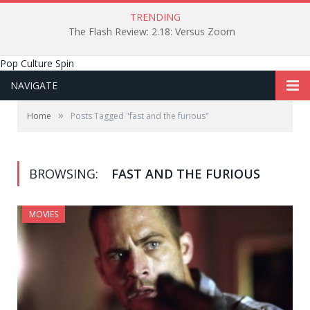
TRENDING
The Flash Review: 2.18: Versus Zoom
Pop Culture Spin
NAVIGATE
»
Home
Posts Tagged "fast and the furious"
BROWSING:
FAST AND THE FURIOUS
MOVIES