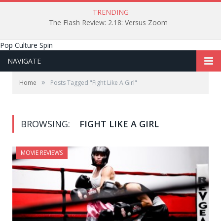
TRENDING
The Flash Review: 2.18: Versus Zoom
Pop Culture Spin
NAVIGATE
»
Home
Posts Tagged "Fight Like A Girl"
BROWSING:
FIGHT LIKE A GIRL
MOVIE REVIEWS