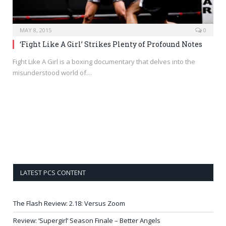
MAY 8, 2015
0
‘Fight Like A Girl’ Strikes Plenty of Profound Notes
Fight Like A Girl is a boxing documentary that delves into the
misunderstood world of…
LATEST PCS CONTENT
The Flash Review: 2.18: Versus Zoom
Review: ‘Supergirl’ Season Finale – Better Angels