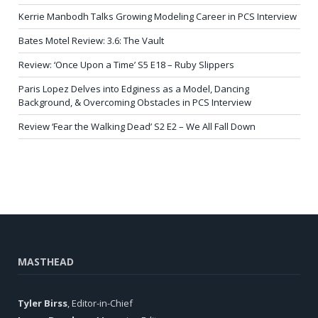
Kerrie Manbodh Talks Growing Modeling Career in PCS Interview
Bates Motel Review: 3.6: The Vault
Review: ‘Once Upon a Time’ S5 E18 – Ruby Slippers
Paris Lopez Delves into Edginess as a Model, Dancing
Background, & Overcoming Obstacles in PCS Interview
Review ‘Fear the Walking Dead’ S2 E2 – We All Fall Down
MASTHEAD
Tyler Birss
, Editor-in-Chief