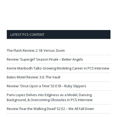
LATEST PCS CONTENT
The Flash Review: 2.18: Versus Zoom
Review: ‘Supergirl’ Season Finale – Better Angels
Kerrie Manbodh Talks Growing Modeling Career in PCS Interview
Bates Motel Review: 3.6: The Vault
Review: ‘Once Upon a Time’ S5 E18 – Ruby Slippers
Paris Lopez Delves into Edginess as a Model, Dancing
Background, & Overcoming Obstacles in PCS Interview
Review ‘Fear the Walking Dead’ S2 E2 – We All Fall Down