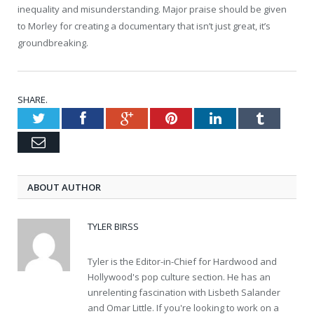
inequality and misunderstanding. Major praise should be given
to Morley for creating a documentary that isn’t just great, it’s
groundbreaking.
SHARE.
Twitter
Facebook
Google+
Pinterest
LinkedIn
Tumblr
Email
ABOUT AUTHOR
TYLER BIRSS
Tyler is the Editor-in-Chief for Hardwood and
Hollywood's pop culture section. He has an
unrelenting fascination with Lisbeth Salander
and Omar Little. If you're looking to work on a