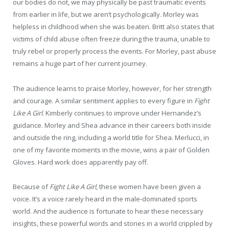
our bodies do not, we may physically be past traumatic events
from earlier in life, but we aren’t psychologically. Morley was
helpless in childhood when she was beaten. Britt also states that
victims of child abuse often freeze during the trauma, unable to
truly rebel or properly process the events. For Morley, past abuse
remains a huge part of her current journey.
The audience learns to praise Morley, however, for her strength
and courage. A similar sentiment applies to every figure in
Fight
Like A Girl
. Kimberly continues to improve under Hernandez’s
guidance. Morley and Shea advance in their careers both inside
and outside the ring, including a world title for Shea. Merlucci, in
one of my favorite moments in the movie, wins a pair of Golden
Gloves. Hard work does apparently pay off.
Because of
Fight Like A Girl
, these women have been given a
voice. It’s a voice rarely heard in the male-dominated sports
world. And the audience is fortunate to hear these necessary
insights, these powerful words and stories in a world crippled by