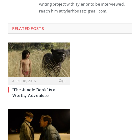
writing project with Tyler or to be interviewed,
reach him at
tylerhbirss@gmail.com
.
RELATED POSTS
APRIL 18, 2016
0
‘The Jungle Book’ is a
Worthy Adventure