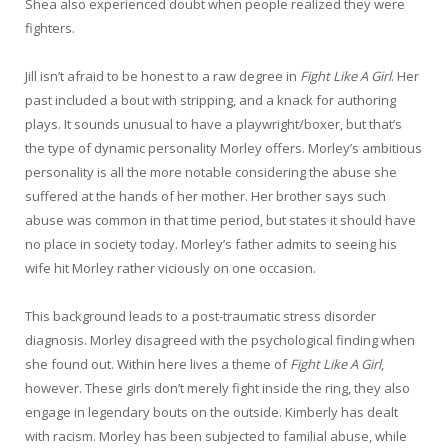
Shea also experienced doubt when people realized they were
fighters.
Jill isn’t afraid to be honest to a raw degree in
Fight Like A Girl
. Her
past included a bout with stripping, and a knack for authoring
plays. It sounds unusual to have a playwright/boxer, but that’s
the type of dynamic personality Morley offers. Morley’s ambitious
personality is all the more notable considering the abuse she
suffered at the hands of her mother. Her brother says such
abuse was common in that time period, but states it should have
no place in society today. Morley’s father admits to seeing his
wife hit Morley rather viciously on one occasion.
This background leads to a post-traumatic stress disorder
diagnosis. Morley disagreed with the psychological finding when
she found out. Within here lives a theme of
Fight Like A Girl
,
however. These girls don’t merely fight inside the ring, they also
engage in legendary bouts on the outside. Kimberly has dealt
with racism. Morley has been subjected to familial abuse, while