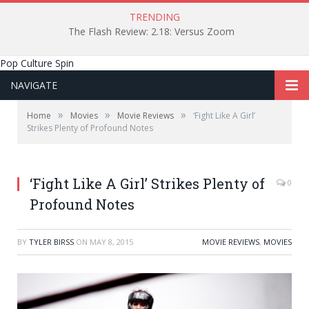
TRENDING
The Flash Review: 2.18: Versus Zoom
Pop Culture Spin
NAVIGATE
»
»
»
Home
Movies
Movie Reviews
‘Fight Like A Girl’
Strikes Plenty of Profound Notes
‘Fight Like A Girl’ Strikes Plenty of
0
Profound Notes
BY
TYLER BIRSS
ON
MAY 8, 2015
MOVIE REVIEWS
,
MOVIES