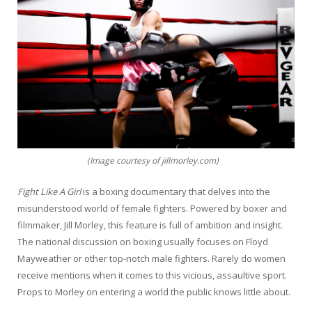
(Image courtesy of jillmorley.com)
Fight Like A Girl
is a boxing documentary that delves into the
misunderstood world of female fighters. Powered by boxer and
filmmaker, Jill Morley, this feature is full of ambition and insight.
The national discussion on boxing usually focuses on Floyd
Mayweather or other top-notch male fighters. Rarely do women
receive mentions when it comes to this vicious, assaultive sport.
Props to Morley on entering a world the public knows little about.