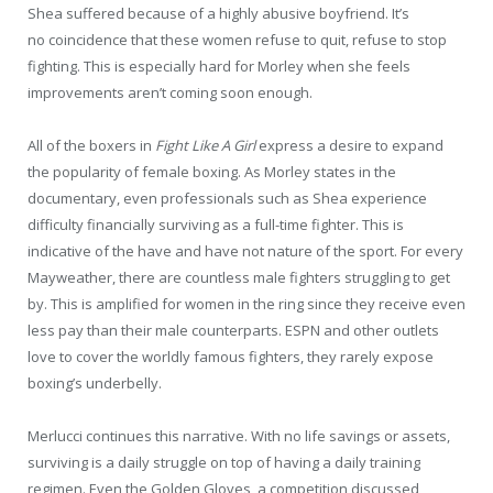
Shea suffered because of a highly abusive boyfriend. It’s
no coincidence that these women refuse to quit, refuse to stop
fighting. This is especially hard for Morley when she feels
improvements aren’t coming soon enough.
All of the boxers in
Fight Like A Girl
express a desire to expand
the popularity of female boxing. As Morley states in the
documentary, even professionals such as Shea experience
difficulty financially surviving as a full-time fighter. This is
indicative of the have and have not nature of the sport. For every
Mayweather, there are countless male fighters struggling to get
by. This is amplified for women in the ring since they receive even
less pay than their male counterparts. ESPN and other outlets
love to cover the worldly famous fighters, they rarely expose
boxing’s underbelly.
Merlucci continues this narrative. With no life savings or assets,
surviving is a daily struggle on top of having a daily training
regimen. Even the Golden Gloves, a competition discussed