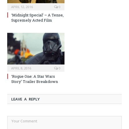
APRIL 12, 2016
0
‘Midnight Special’ – A Tense,
Supremely Acted Film
APRIL 8, 2016
0
‘Rogue One: A Star Wars
Story’ Trailer Breakdown
LEAVE A REPLY