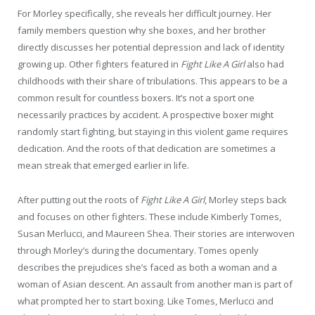
For Morley specifically, she reveals her difficult journey. Her
family members question why she boxes, and her brother
directly discusses her potential depression and lack of identity
growing up. Other fighters featured in
Fight Like A Girl
also had
childhoods with their share of tribulations. This appears to be a
common result for countless boxers. It’s not a sport one
necessarily practices by accident. A prospective boxer might
randomly start fighting, but staying in this violent game requires
dedication. And the roots of that dedication are sometimes a
mean streak that emerged earlier in life.
After putting out the roots of
Fight Like A Girl
, Morley steps back
and focuses on other fighters. These include Kimberly Tomes,
Susan Merlucci, and Maureen Shea. Their stories are interwoven
through Morley’s during the documentary. Tomes openly
describes the prejudices she’s faced as both a woman and a
woman of Asian descent. An assault from another man is part of
what prompted her to start boxing. Like Tomes, Merlucci and