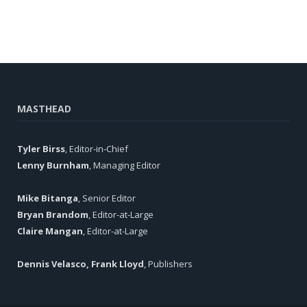
MASTHEAD
Tyler Birss
, Editor-in-Chief
Lenny Burnham
, Managing Editor
Mike Bitanga
, Senior Editor
Bryan Brandom
, Editor-at-Large
Claire Mangan
, Editor-at-Large
Dennis Velasco, Frank Lloyd
, Publishers