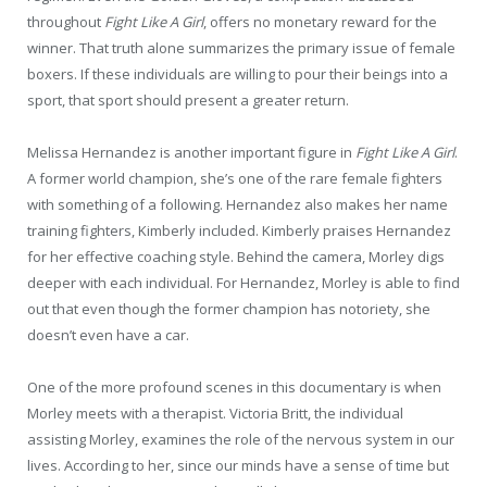
throughout
Fight Like A Girl
, offers no monetary reward for the
winner. That truth alone summarizes the primary issue of female
boxers. If these individuals are willing to pour their beings into a
sport, that sport should present a greater return.
Melissa Hernandez is another important figure in
Fight Like A Girl
.
A former world champion, she’s one of the rare female fighters
with something of a following. Hernandez also makes her name
training fighters, Kimberly included. Kimberly praises Hernandez
for her effective coaching style. Behind the camera, Morley digs
deeper with each individual. For Hernandez, Morley is able to find
out that even though the former champion has notoriety, she
doesn’t even have a car.
One of the more profound scenes in this documentary is when
Morley meets with a therapist. Victoria Britt, the individual
assisting Morley, examines the role of the nervous system in our
lives. According to her, since our minds have a sense of time but