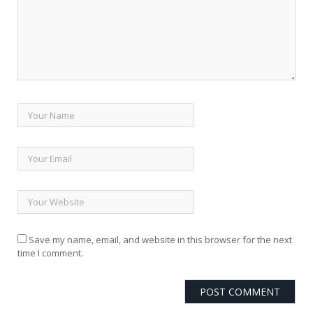
Save my name, email, and website in this browser for the next
time I comment.