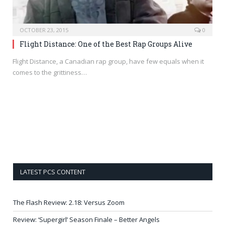
OCTOBER 23, 2015
0
Flight Distance: One of the Best Rap Groups Alive
Flight Distance, a Canadian rap group, have few equals when it
comes to the grittiness…
LATEST PCS CONTENT
The Flash Review: 2.18: Versus Zoom
Review: ‘Supergirl’ Season Finale – Better Angels