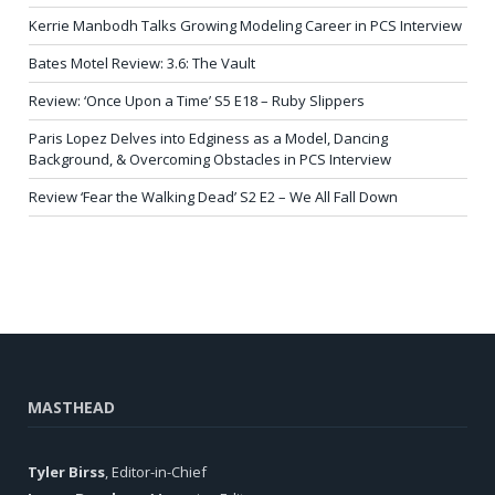
Kerrie Manbodh Talks Growing Modeling Career in PCS Interview
Bates Motel Review: 3.6: The Vault
Review: ‘Once Upon a Time’ S5 E18 – Ruby Slippers
Paris Lopez Delves into Edginess as a Model, Dancing
Background, & Overcoming Obstacles in PCS Interview
Review ‘Fear the Walking Dead’ S2 E2 – We All Fall Down
MASTHEAD
Tyler Birss
, Editor-in-Chief