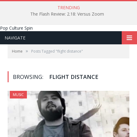
TRENDING
The Flash Review: 2.18: Versus Zoom
Pop Culture Spin
NAVIGATE
»
Home
Posts Tagged "flight distance"
BROWSING:
FLIGHT DISTANCE
MUSIC